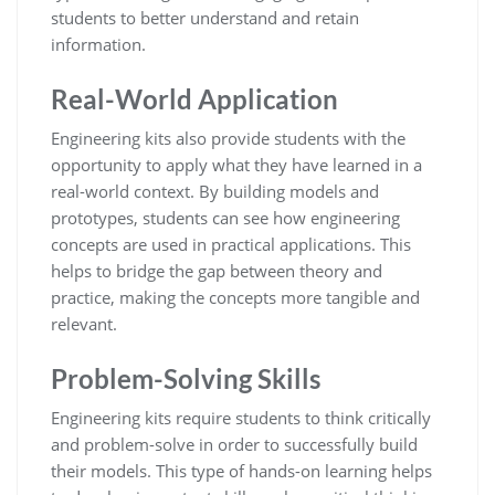
students to better understand and retain
information.
Real-World Application
Engineering kits also provide students with the
opportunity to apply what they have learned in a
real-world context. By building models and
prototypes, students can see how engineering
concepts are used in practical applications. This
helps to bridge the gap between theory and
practice, making the concepts more tangible and
relevant.
Problem-Solving Skills
Engineering kits require students to think critically
and problem-solve in order to successfully build
their models. This type of hands-on learning helps