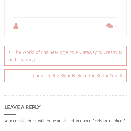
0
The World of Engineering Kits: A Gateway to Creativity
and Learning
Choosing the Right Engineering Kit for You
LEAVE A REPLY
Your email address will not be published.
Required fields are marked
*