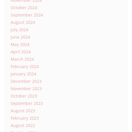
November 2024
October 2024
September 2024
August 2024
July 2024
June 2024
May 2024
April 2024
March 2024
February 2024
January 2024
December 2023
November 2023
October 2023
September 2023
August 2023
February 2023
August 2022