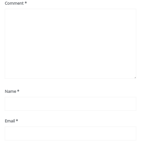
Comment
*
Name
*
Email
*