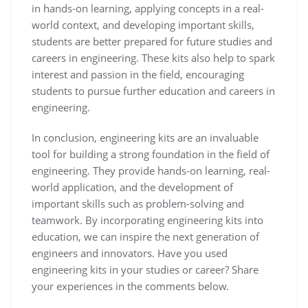
in hands-on learning, applying concepts in a real-
world context, and developing important skills,
students are better prepared for future studies and
careers in engineering. These kits also help to spark
interest and passion in the field, encouraging
students to pursue further education and careers in
engineering.
In conclusion, engineering kits are an invaluable
tool for building a strong foundation in the field of
engineering. They provide hands-on learning, real-
world application, and the development of
important skills such as problem-solving and
teamwork. By incorporating engineering kits into
education, we can inspire the next generation of
engineers and innovators. Have you used
engineering kits in your studies or career? Share
your experiences in the comments below.