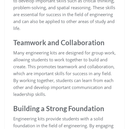
to develop important skills such as critical thinking,
problem-solving, and spatial reasoning. These skills
are essential for success in the field of engineering
and can also be applied to other areas of study and
life.
Teamwork and Collaboration
Many engineering kits are designed for group work,
allowing students to work together to build and
create. This promotes teamwork and collaboration,
which are important skills for success in any field.
By working together, students can learn from each
other and develop important communication and
leadership skills.
Building a Strong Foundation
Engineering kits provide students with a solid
foundation in the field of engineering. By engaging