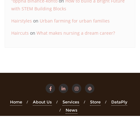
"oppna binance-konto
on
How to build a Bright Future
with STEM Building Blocks
Hairstyles
on
Urban farming for urban families
Haircuts
on
What makes nursing a dream career?
Home
About Us
Services
Store
DataPly
News
Copyright ©2026 STEMinsights . All rights reserved.
Powered
by
WordPress
&
Designed by
Bizberg Themes