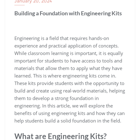
January 20, 2024
Building a Foundation with Engineering Kits
Engineering is a field that requires hands-on
experience and practical application of concepts.
While classroom learning is important, it is equally
important for students to have access to tools and
materials that allow them to apply what they have
learned. This is where engineering kits come in.
These kits provide students with the opportunity to
build and create using real-world materials, helping
them to develop a strong foundation in
engineering. In this article, we will explore the
benefits of using engineering kits and how they can
help students build a solid foundation in the field.
What are Engineering Kits?