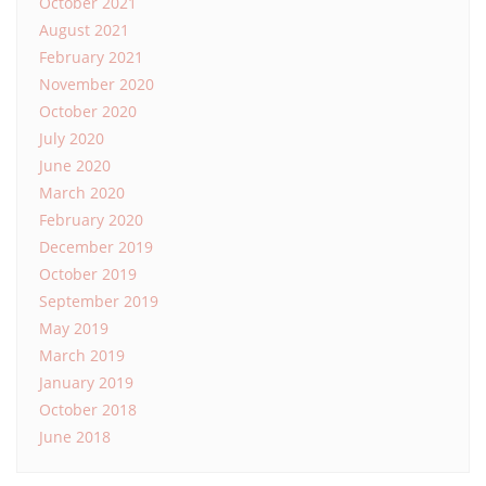
October 2021
August 2021
February 2021
November 2020
October 2020
July 2020
June 2020
March 2020
February 2020
December 2019
October 2019
September 2019
May 2019
March 2019
January 2019
October 2018
June 2018