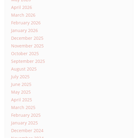
April 2026
March 2026
February 2026
January 2026
December 2025
November 2025
October 2025
September 2025
August 2025
July 2025
June 2025
May 2025
April 2025
March 2025
February 2025
January 2025
December 2024