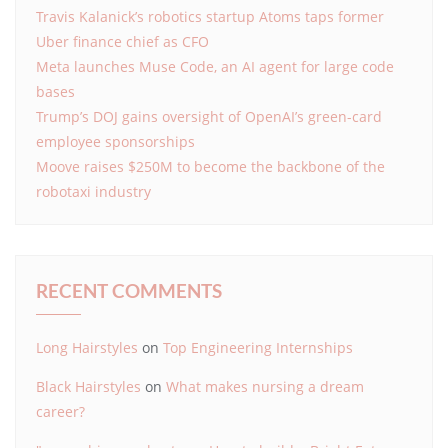
Travis Kalanick’s robotics startup Atoms taps former
Uber finance chief as CFO
Meta launches Muse Code, an AI agent for large code
bases
Trump’s DOJ gains oversight of OpenAI’s green-card
employee sponsorships
Moove raises $250M to become the backbone of the
robotaxi industry
RECENT COMMENTS
Long Hairstyles
on
Top Engineering Internships
Black Hairstyles
on
What makes nursing a dream
career?