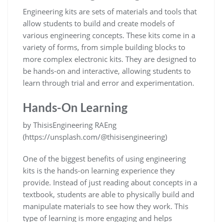
Engineering kits are sets of materials and tools that
allow students to build and create models of
various engineering concepts. These kits come in a
variety of forms, from simple building blocks to
more complex electronic kits. They are designed to
be hands-on and interactive, allowing students to
learn through trial and error and experimentation.
Hands-On Learning
by ThisisEngineering RAEng
(https://unsplash.com/@thisisengineering)
One of the biggest benefits of using engineering
kits is the hands-on learning experience they
provide. Instead of just reading about concepts in a
textbook, students are able to physically build and
manipulate materials to see how they work. This
type of learning is more engaging and helps