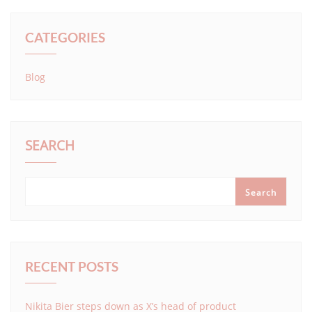
CATEGORIES
Blog
SEARCH
Search
RECENT POSTS
Nikita Bier steps down as X’s head of product