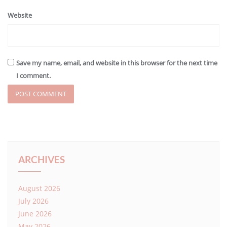
Website
Save my name, email, and website in this browser for the next time
I comment.
ARCHIVES
August 2026
July 2026
June 2026
May 2026