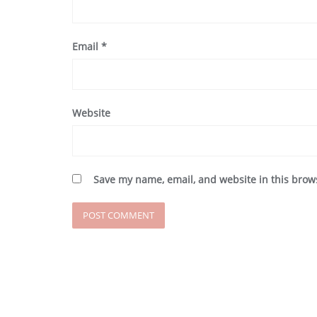
Email
*
Website
Save my name, email, and website in this brow