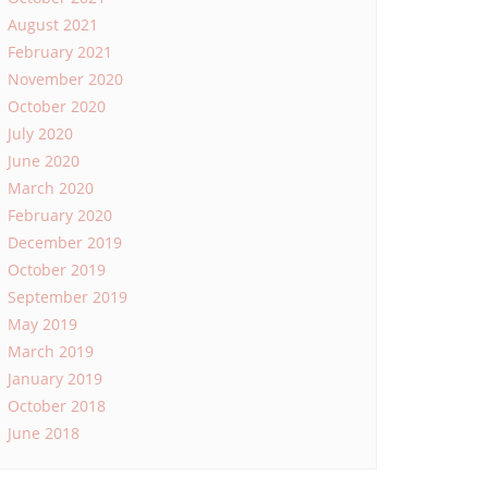
August 2021
February 2021
November 2020
October 2020
July 2020
June 2020
March 2020
February 2020
December 2019
October 2019
September 2019
May 2019
March 2019
January 2019
October 2018
June 2018