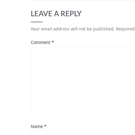
LEAVE A REPLY
Your email address will not be published.
Required
Comment
*
Name
*