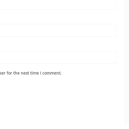
ser for the next time I comment.