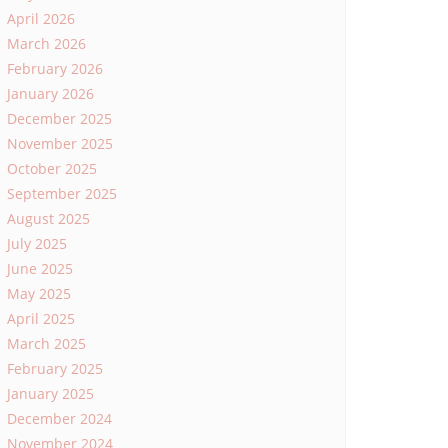
April 2026
March 2026
February 2026
January 2026
December 2025
November 2025
October 2025
September 2025
August 2025
July 2025
June 2025
May 2025
April 2025
March 2025
February 2025
January 2025
December 2024
November 2024