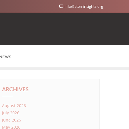
info@steminsights.org
NEWS
ARCHIVES
August 2026
July 2026
June 2026
May 2026