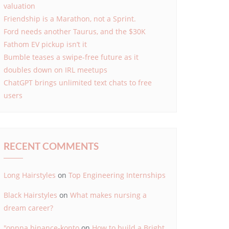
valuation
Friendship is a Marathon, not a Sprint.
Ford needs another Taurus, and the $30K
Fathom EV pickup isn’t it
Bumble teases a swipe-free future as it
doubles down on IRL meetups
ChatGPT brings unlimited text chats to free
users
RECENT COMMENTS
Long Hairstyles
on
Top Engineering Internships
Black Hairstyles
on
What makes nursing a
dream career?
"oppna binance-konto
on
How to build a Bright