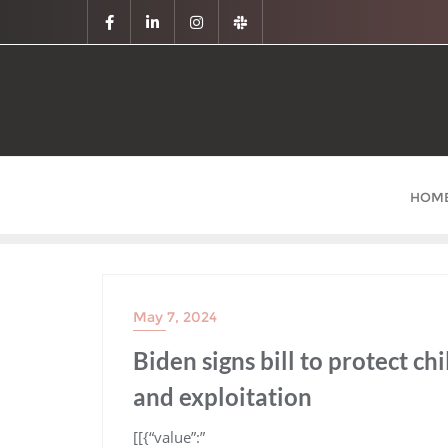
HOM
May 7, 2024
Biden signs bill to protect c
and exploitation
​[[{“value”:”