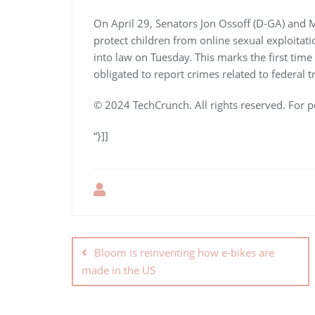
On April 29, Senators Jon Ossoff (D-GA) and M
protect children from online sexual exploitati
into law on Tuesday. This marks the first time
obligated to report crimes related to federal t
© 2024 TechCrunch. All rights reserved. For p
“}]]
Bloom is reinventing how e-bikes are
made in the US