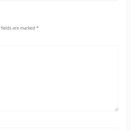
 fields are marked
*