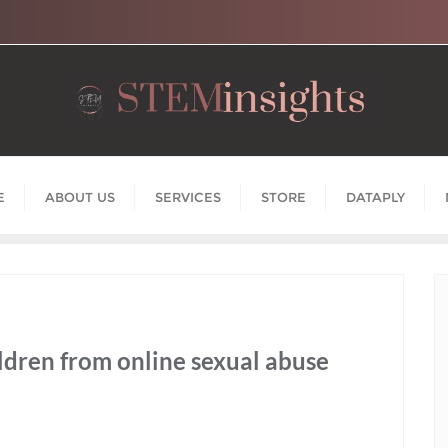
E
ABOUT US
SERVICES
STORE
DATAPLY
hildren from online sexual abuse