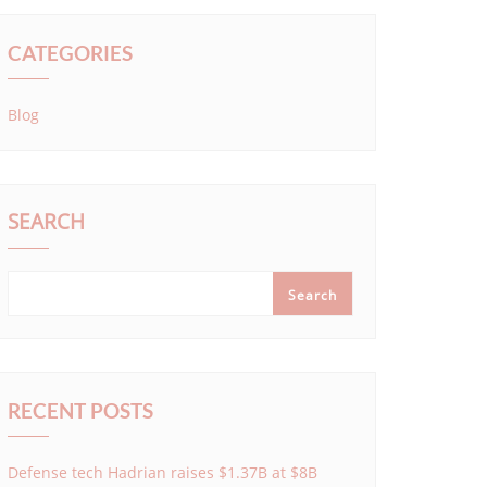
CATEGORIES
Blog
SEARCH
Search
RECENT POSTS
Defense tech Hadrian raises $1.37B at $8B