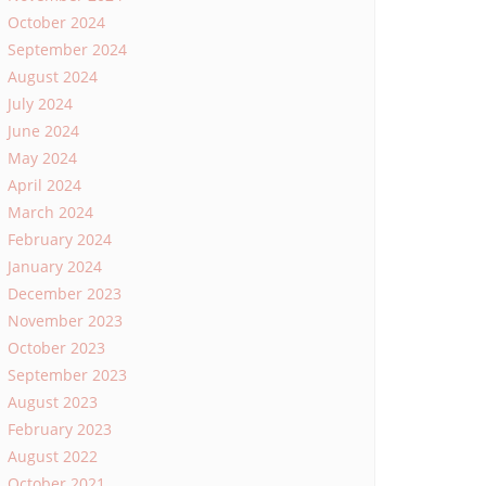
October 2024
September 2024
August 2024
July 2024
June 2024
May 2024
April 2024
March 2024
February 2024
January 2024
December 2023
November 2023
October 2023
September 2023
August 2023
February 2023
August 2022
October 2021