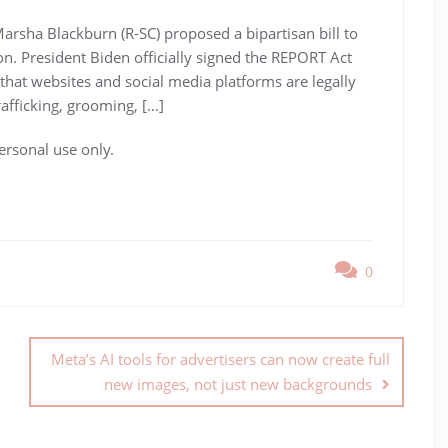
arsha Blackburn (R-SC) proposed a bipartisan bill to
on. President Biden officially signed the REPORT Act
 that websites and social media platforms are legally
rafficking, grooming, […]
ersonal use only.
0
Meta’s AI tools for advertisers can now create full
new images, not just new backgrounds