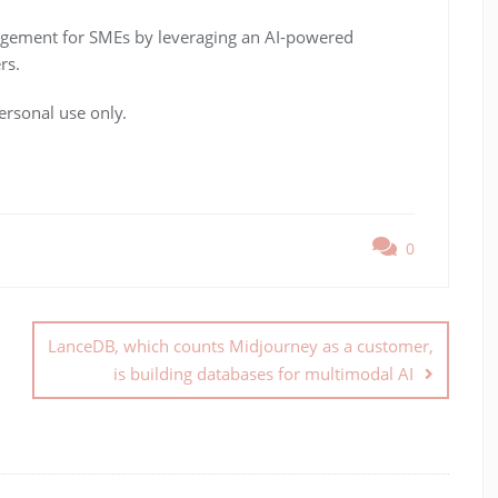
agement for SMEs by leveraging an AI-powered
rs.
ersonal use only.
0
LanceDB, which counts Midjourney as a customer,
is building databases for multimodal AI