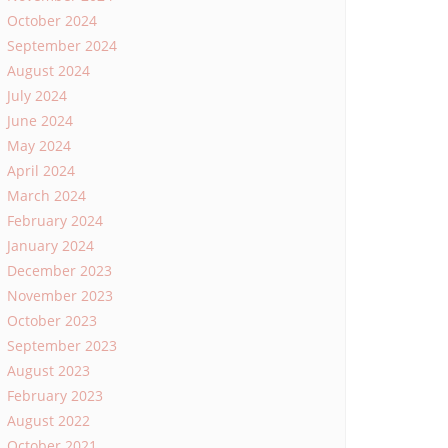
October 2024
September 2024
August 2024
July 2024
June 2024
May 2024
April 2024
March 2024
February 2024
January 2024
December 2023
November 2023
October 2023
September 2023
August 2023
February 2023
August 2022
October 2021