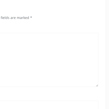
 fields are marked
*