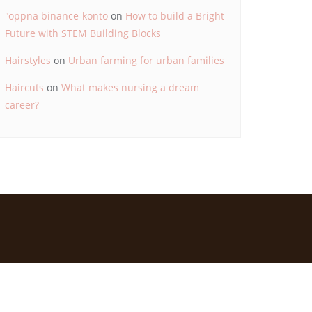
"oppna binance-konto
on
How to build a Bright
Future with STEM Building Blocks
Hairstyles
on
Urban farming for urban families
Haircuts
on
What makes nursing a dream
career?
d by
Bizberg Themes