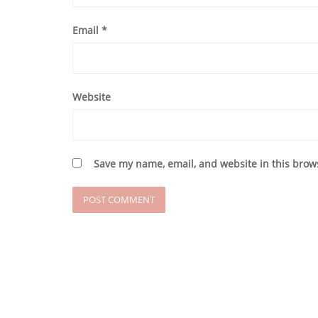
Email
*
Website
Save my name, email, and website in this brow