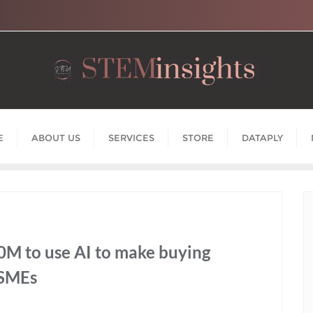
E
ABOUT US
SERVICES
STORE
DATAPLY
0M to use AI to make buying
 SMEs