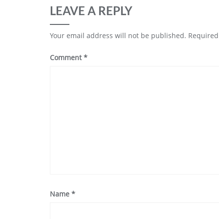
LEAVE A REPLY
Your email address will not be published.
Required
Comment
*
Name
*