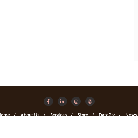
Home
About Us
Services
Store
DataPly
News
Minsights . All rights reserved.
Powered by
WordPress
&
Designe