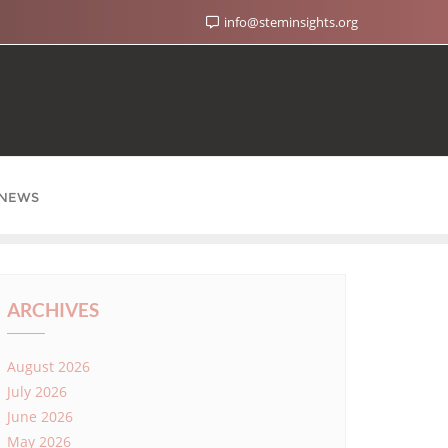
info@steminsights.org
NEWS
ARCHIVES
August 2026
July 2026
June 2026
May 2026