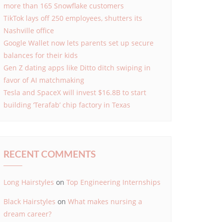
more than 165 Snowflake customers
TikTok lays off 250 employees, shutters its
Nashville office
Google Wallet now lets parents set up secure
balances for their kids
Gen Z dating apps like Ditto ditch swiping in
favor of AI matchmaking
Tesla and SpaceX will invest $16.8B to start
building ‘Terafab’ chip factory in Texas
RECENT COMMENTS
Long Hairstyles
on
Top Engineering Internships
Black Hairstyles
on
What makes nursing a
dream career?