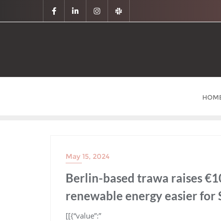
HOM
May 15, 2024
Berlin-based trawa raises €1
renewable energy easier for
​[[{“value”:”