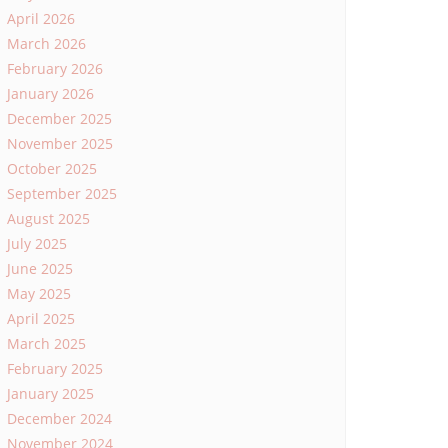
April 2026
March 2026
February 2026
January 2026
December 2025
November 2025
October 2025
September 2025
August 2025
July 2025
June 2025
May 2025
April 2025
March 2025
February 2025
January 2025
December 2024
November 2024