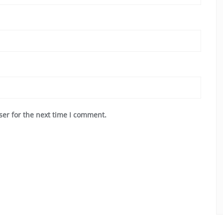
ser for the next time I comment.