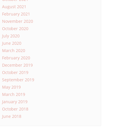
August 2021
February 2021
November 2020
October 2020
July 2020
June 2020
March 2020
February 2020
December 2019
October 2019
September 2019
May 2019
March 2019
January 2019
October 2018
June 2018