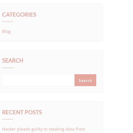
CATEGORIES
Blog
SEARCH
Search
RECENT POSTS
Hacker pleads guilty to stealing data from