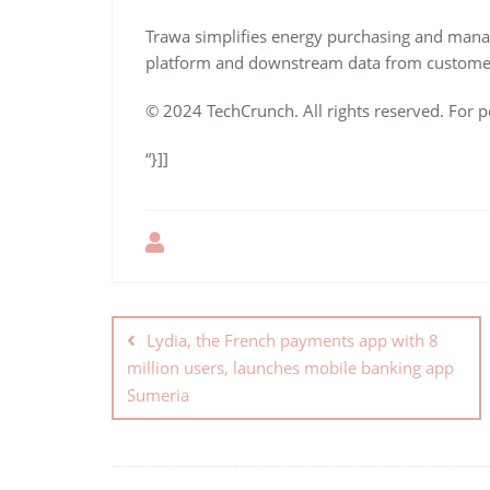
Trawa simplifies energy purchasing and man
platform and downstream data from custome
© 2024 TechCrunch. All rights reserved. For p
“}]]
Lydia, the French payments app with 8
million users, launches mobile banking app
Sumeria