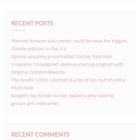
RECENT POSTS
Planned Amazon data center could become the biggest
climate polluter in the U.S.
OpenAI acquires presentation startup NextSlide
X replaces ‘misaligned’ revenue sharing program with
Original Content Rewards
The Kindle Scribe Colorsoft is a lot of fun, but it’s not a
must-have
Google’s top hacker hunter explains why hacking
groups get codenames
RECENT COMMENTS