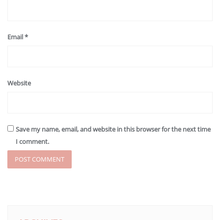
Email
*
Website
Save my name, email, and website in this browser for the next time
I comment.