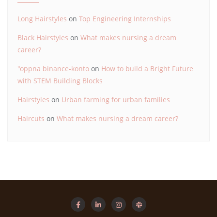
Long Hairstyles
on
Top Engineering Internships
Black Hairstyles
on
What makes nursing a dream
career?
"oppna binance-konto
on
How to build a Bright Future
with STEM Building Blocks
Hairstyles
on
Urban farming for urban families
Haircuts
on
What makes nursing a dream career?