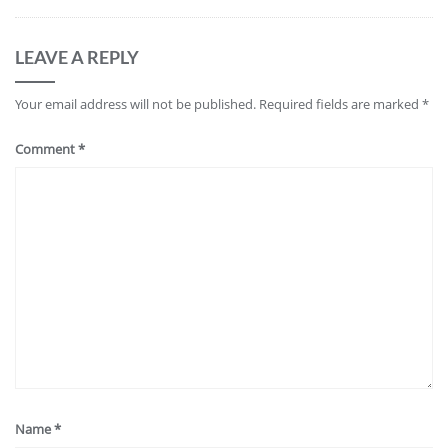
LEAVE A REPLY
Your email address will not be published.
Required fields are marked
*
Comment
*
Name
*