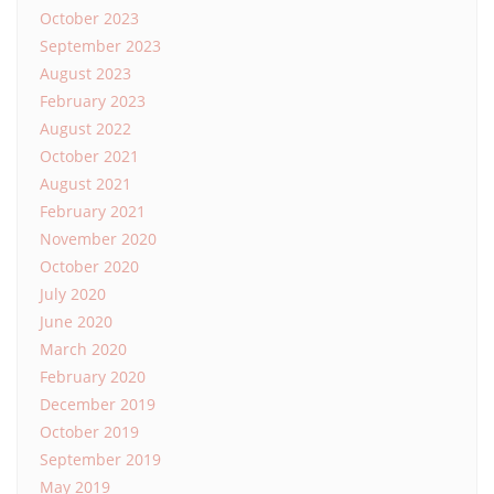
October 2023
September 2023
August 2023
February 2023
August 2022
October 2021
August 2021
February 2021
November 2020
October 2020
July 2020
June 2020
March 2020
February 2020
December 2019
October 2019
September 2019
May 2019