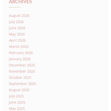
ARCHIVES
August 2026
July 2026
June 2026
May 2026
April 2026
March 2026
February 2026
January 2026
December 2025
November 2025
October 2025
September 2025
August 2025
July 2025
June 2025
May 2025