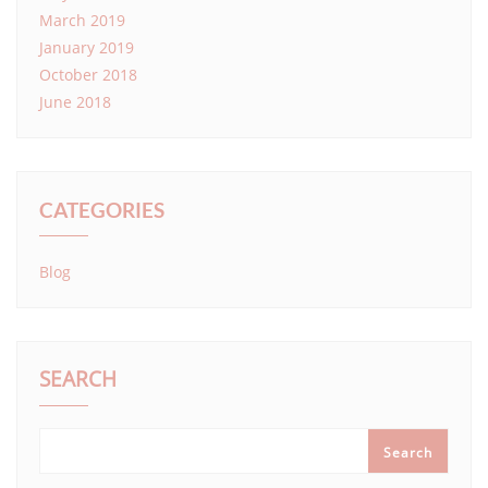
March 2019
January 2019
October 2018
June 2018
CATEGORIES
Blog
SEARCH
Search