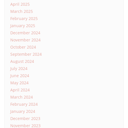
April 2025
March 2025
February 2025
January 2025
December 2024
November 2024
October 2024
September 2024
August 2024
July 2024
June 2024
May 2024
April 2024
March 2024
February 2024
January 2024
December 2023
November 2023