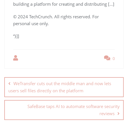
building a platform for creating and distributing […]
© 2024 TechCrunch. All rights reserved. For
personal use only.
“}]]
0
WeTransfer cuts out the middle man and now lets
users sell files directly on the platform
SafeBase taps AI to automate software security
reviews