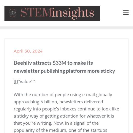
April 30, 2024
Beehiiv attracts $33M to make its
newsletter publishing platform more sticky
​[[{“value”:”
With the number of people using e-mail globally
approaching 5 billion, newsletters delivered
regularly into people’s inboxes continue to look like
a sticky way of getting attention for whatever it is
that you’re writing. Now, in a signal of the
popularity of the medium, one of the startups