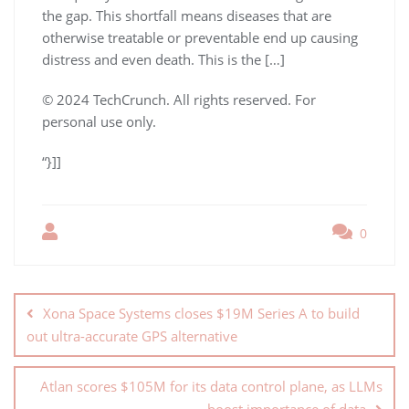
the gap. This shortfall means diseases that are
otherwise treatable or preventable end up causing
distress and even death. This is the […]
© 2024 TechCrunch. All rights reserved. For
personal use only.
“}]]
0
Xona Space Systems closes $19M Series A to build
out ultra-accurate GPS alternative
Atlan scores $105M for its data control plane, as LLMs
boost importance of data