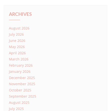
ARCHIVES
August 2026
July 2026
June 2026
May 2026
April 2026
March 2026
February 2026
January 2026
December 2025
November 2025
October 2025
September 2025
August 2025
July 2025