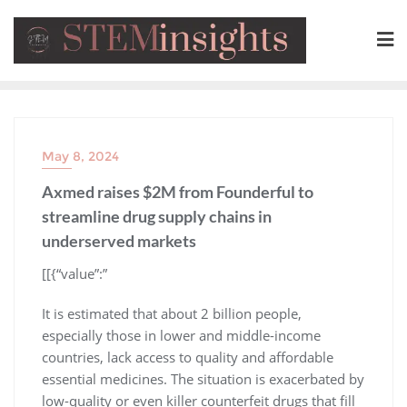
May 8, 2024
Axmed raises $2M from Founderful to
streamline drug supply chains in
underserved markets
​[[{“value”:”
It is estimated that about 2 billion people,
especially those in lower and middle-income
countries, lack access to quality and affordable
essential medicines. The situation is exacerbated by
low-quality or even killer counterfeit drugs that fill