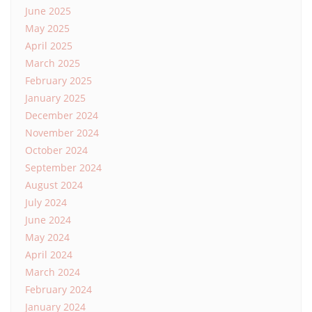
June 2025
May 2025
April 2025
March 2025
February 2025
January 2025
December 2024
November 2024
October 2024
September 2024
August 2024
July 2024
June 2024
May 2024
April 2024
March 2024
February 2024
January 2024