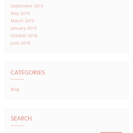
September 2019
May 2019
March 2019
January 2019
October 2018
June 2018
CATEGORIES
Blog
SEARCH