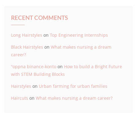
RECENT COMMENTS
Long Hairstyles
on
Top Engineering Internships
Black Hairstyles
on
What makes nursing a dream
career?
"oppna binance-konto
on
How to build a Bright Future
with STEM Building Blocks
Hairstyles
on
Urban farming for urban families
Haircuts
on
What makes nursing a dream career?