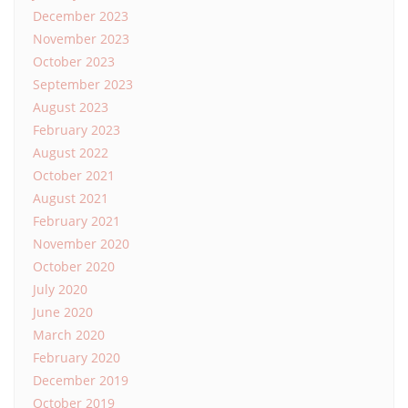
December 2023
November 2023
October 2023
September 2023
August 2023
February 2023
August 2022
October 2021
August 2021
February 2021
November 2020
October 2020
July 2020
June 2020
March 2020
February 2020
December 2019
October 2019