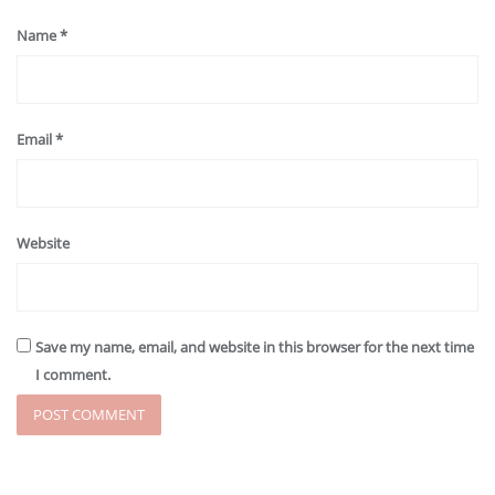
Name
*
Email
*
Website
Save my name, email, and website in this browser for the next time
I comment.