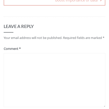
LEAVE A REPLY
Your email address will not be published.
Required fields are marked
*
Comment
*