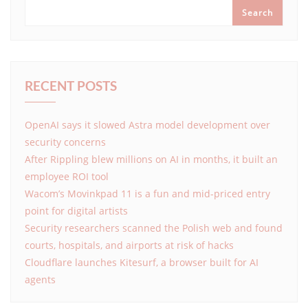
Search
RECENT POSTS
OpenAI says it slowed Astra model development over
security concerns
After Rippling blew millions on AI in months, it built an
employee ROI tool
Wacom’s Movinkpad 11 is a fun and mid-priced entry
point for digital artists
Security researchers scanned the Polish web and found
courts, hospitals, and airports at risk of hacks
Cloudflare launches Kitesurf, a browser built for AI
agents