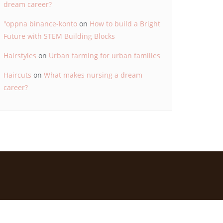
dream career?
"oppna binance-konto
on
How to build a Bright
Future with STEM Building Blocks
Hairstyles
on
Urban farming for urban families
Haircuts
on
What makes nursing a dream
career?
d by
Bizberg Themes