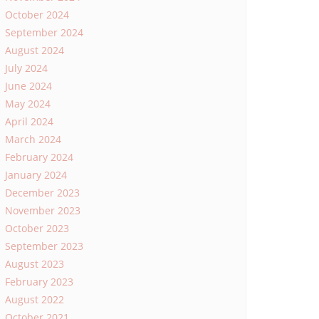
October 2024
September 2024
August 2024
July 2024
June 2024
May 2024
April 2024
March 2024
February 2024
January 2024
December 2023
November 2023
October 2023
September 2023
August 2023
February 2023
August 2022
October 2021