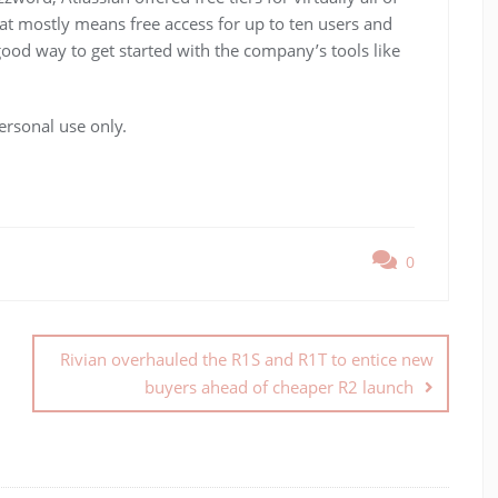
hat mostly means free access for up to ten users and
 good way to get started with the company’s tools like
ersonal use only.
0
Rivian overhauled the R1S and R1T to entice new
buyers ahead of cheaper R2 launch