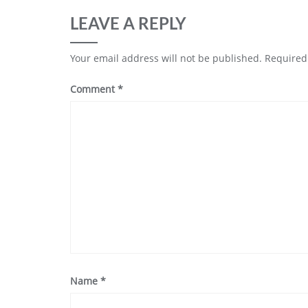
LEAVE A REPLY
Your email address will not be published.
Required
Comment
*
Name
*