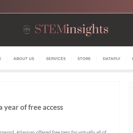
E
ABOUT US
SERVICES
STORE
DATAPLY
a year of free access
rd, Atlassian offered free tiers for virtually all of