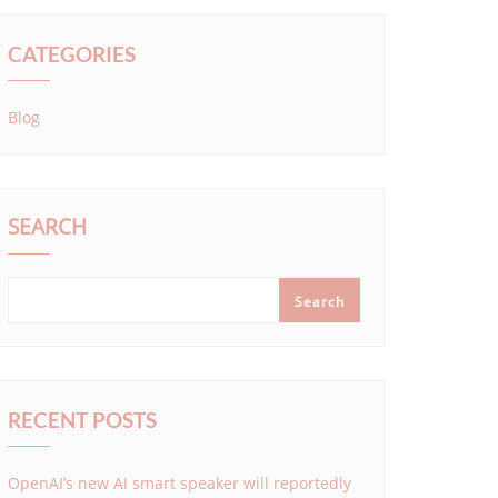
CATEGORIES
Blog
SEARCH
Search
RECENT POSTS
OpenAI’s new AI smart speaker will reportedly