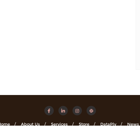
Home
About Us
Services
Store
DataPly
News
Minsights . All rights reserved.
Powered by
WordPress
&
Designe