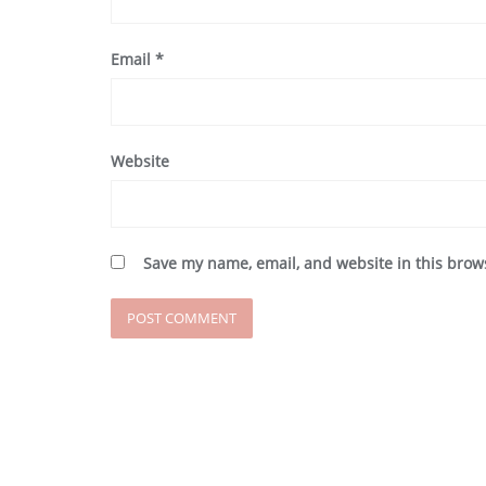
Email
*
Website
Save my name, email, and website in this brow