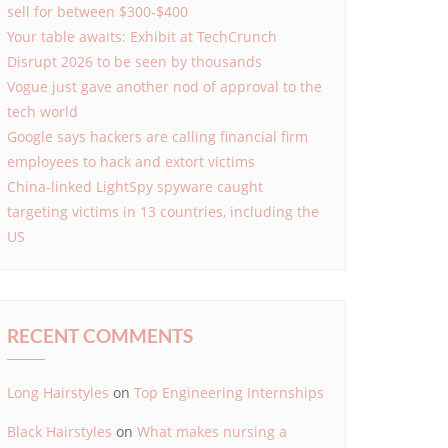
sell for between $300-$400
Your table awaits: Exhibit at TechCrunch
Disrupt 2026 to be seen by thousands
Vogue just gave another nod of approval to the
tech world
Google says hackers are calling financial firm
employees to hack and extort victims
China-linked LightSpy spyware caught
targeting victims in 13 countries, including the
US
RECENT COMMENTS
Long Hairstyles
on
Top Engineering Internships
Black Hairstyles
on
What makes nursing a