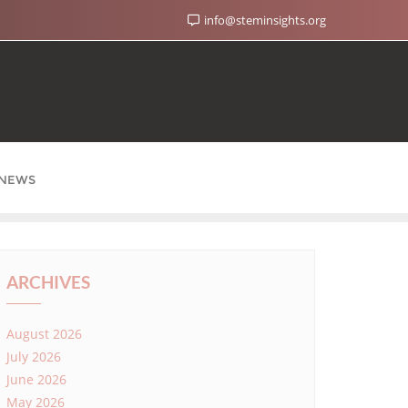
info@steminsights.org
NEWS
ARCHIVES
August 2026
July 2026
June 2026
May 2026