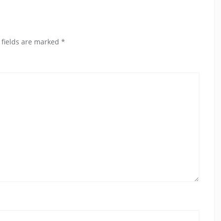
 fields are marked
*