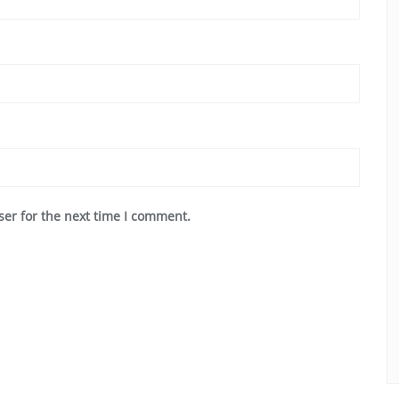
ser for the next time I comment.