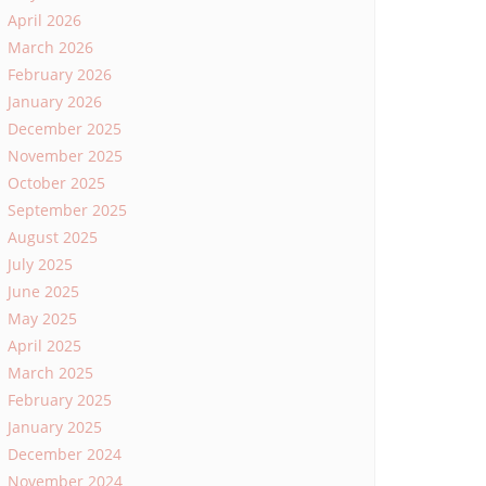
April 2026
March 2026
February 2026
January 2026
December 2025
November 2025
October 2025
September 2025
August 2025
July 2025
June 2025
May 2025
April 2025
March 2025
February 2025
January 2025
December 2024
November 2024