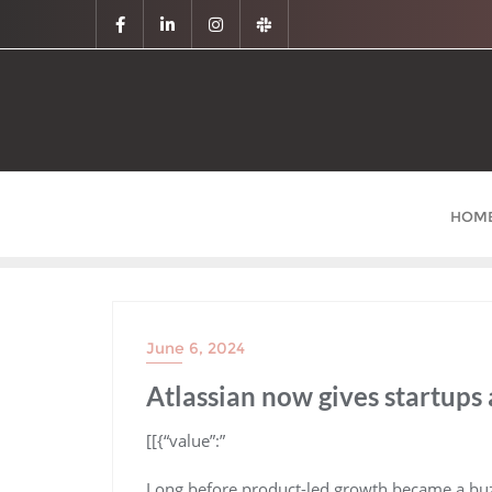
HOM
June 6, 2024
Atlassian now gives startups 
​[[{“value”:”
Long before product-led growth became a buzzwo