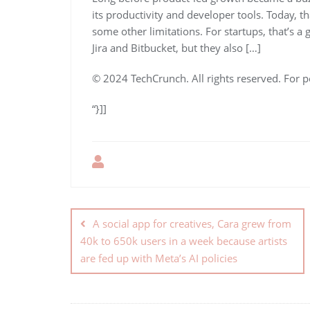
its productivity and developer tools. Today, t
some other limitations. For startups, that’s a
Jira and Bitbucket, but they also […]
© 2024 TechCrunch. All rights reserved. For p
“}]]
A social app for creatives, Cara grew from
40k to 650k users in a week because artists
are fed up with Meta’s AI policies