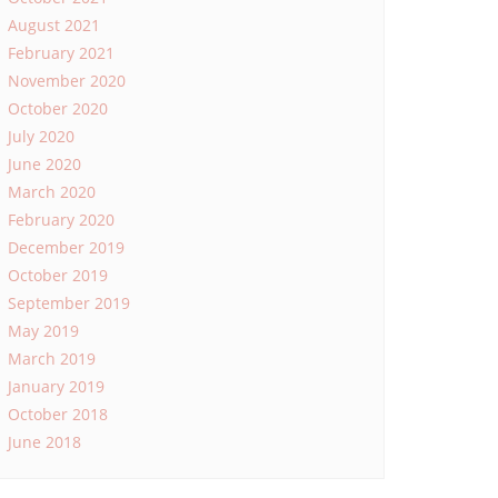
August 2021
February 2021
November 2020
October 2020
July 2020
June 2020
March 2020
February 2020
December 2019
October 2019
September 2019
May 2019
March 2019
January 2019
October 2018
June 2018