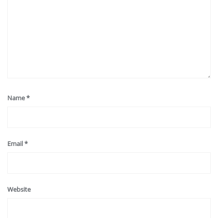
Name
*
Email
*
Website