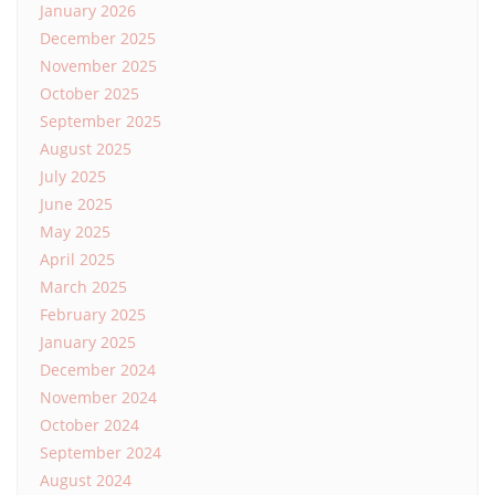
January 2026
December 2025
November 2025
October 2025
September 2025
August 2025
July 2025
June 2025
May 2025
April 2025
March 2025
February 2025
January 2025
December 2024
November 2024
October 2024
September 2024
August 2024