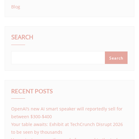
Blog
SEARCH
Search
RECENT POSTS
OpenAI’s new AI smart speaker will reportedly sell for
between $300-$400
Your table awaits: Exhibit at TechCrunch Disrupt 2026
to be seen by thousands