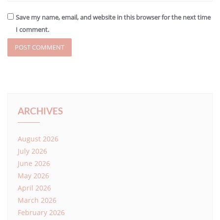
Save my name, email, and website in this browser for the next time
I comment.
ARCHIVES
August 2026
July 2026
June 2026
May 2026
April 2026
March 2026
February 2026