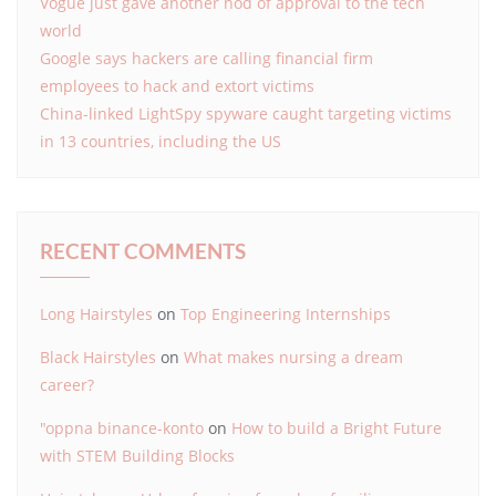
Vogue just gave another nod of approval to the tech
world
Google says hackers are calling financial firm
employees to hack and extort victims
China-linked LightSpy spyware caught targeting victims
in 13 countries, including the US
RECENT COMMENTS
Long Hairstyles
on
Top Engineering Internships
Black Hairstyles
on
What makes nursing a dream
career?
"oppna binance-konto
on
How to build a Bright Future
with STEM Building Blocks