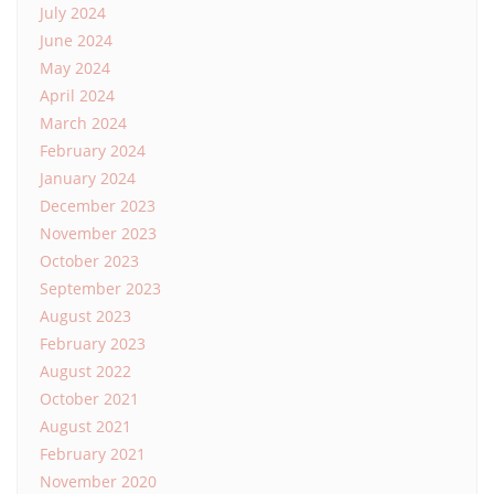
July 2024
June 2024
May 2024
April 2024
March 2024
February 2024
January 2024
December 2023
November 2023
October 2023
September 2023
August 2023
February 2023
August 2022
October 2021
August 2021
February 2021
November 2020