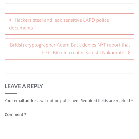
Hackers steal and leak sensitive LAPD police
documents
British cryptographer Adam Back denies NYT report that
he is Bitcoin creator Satoshi Nakamoto
LEAVE A REPLY
Your email address will not be published.
Required fields are marked
*
Comment
*