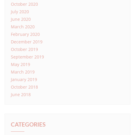
October 2020
July 2020
June 2020
March 2020
February 2020
December 2019
October 2019
September 2019
May 2019
March 2019
January 2019
October 2018
June 2018
CATEGORIES