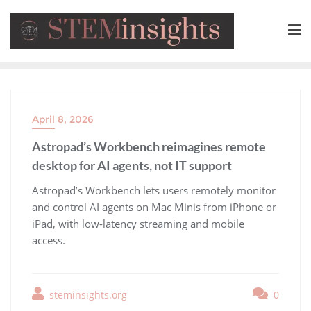
April 8, 2026
Astropad’s Workbench reimagines remote
desktop for AI agents, not IT support
​Astropad’s Workbench lets users remotely monitor
and control AI agents on Mac Minis from iPhone or
iPad, with low-latency streaming and mobile
access.
steminsights.org
0