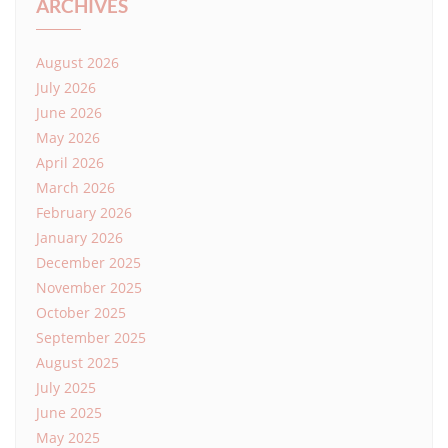
ARCHIVES
August 2026
July 2026
June 2026
May 2026
April 2026
March 2026
February 2026
January 2026
December 2025
November 2025
October 2025
September 2025
August 2025
July 2025
June 2025
May 2025