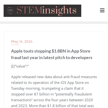
May 14, 2024
Apple touts stopping $1.8BN in App Store
fraud last year in latest pitch to developers
​[[{“value”:”
Apple released new data about anti-fraud measures
related to its operation of the iOS App Store on
Tuesday morning, trumpeting a claim that it
stopped over $7 billion in “potentially fraudulent
transactions” across the four years between 2020
and 2023. More than $1.8 billion of that total was