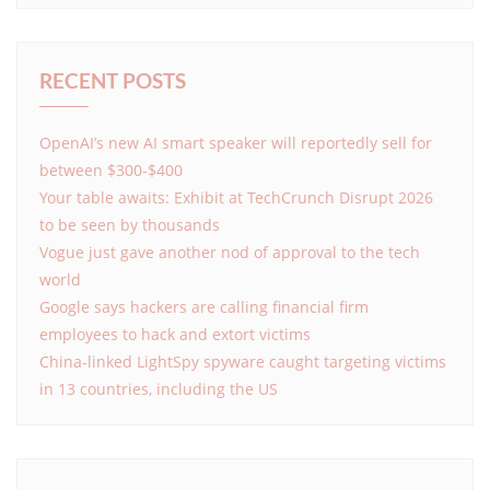
RECENT POSTS
OpenAI’s new AI smart speaker will reportedly sell for
between $300-$400
Your table awaits: Exhibit at TechCrunch Disrupt 2026
to be seen by thousands
Vogue just gave another nod of approval to the tech
world
Google says hackers are calling financial firm
employees to hack and extort victims
China-linked LightSpy spyware caught targeting victims
in 13 countries, including the US