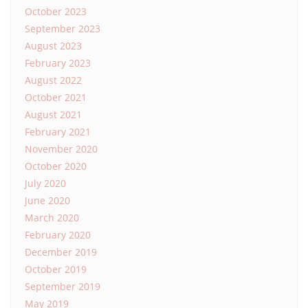
October 2023
September 2023
August 2023
February 2023
August 2022
October 2021
August 2021
February 2021
November 2020
October 2020
July 2020
June 2020
March 2020
February 2020
December 2019
October 2019
September 2019
May 2019