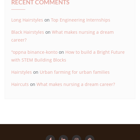
RECENT COMMENTS
Long Hairstyles
on
Top Engineering Internships
Black Hairstyles
on
What makes nursing a dream
career?
"oppna binance-konto
on
How to build a Bright Future
with STEM Building Blocks
Hairstyles
on
Urban farming for urban families
Haircuts
on
What makes nursing a dream career?