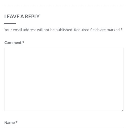
LEAVE A REPLY
Your email address will not be published.
Required fields are marked
*
Comment
*
Name
*