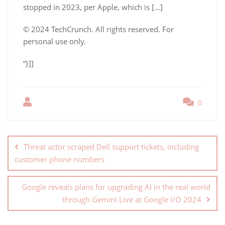
stopped in 2023, per Apple, which is […]
© 2024 TechCrunch. All rights reserved. For
personal use only.
“}]]
0
Threat actor scraped Dell support tickets, including
customer phone numbers
Google reveals plans for upgrading AI in the real world
through Gemini Live at Google I/O 2024