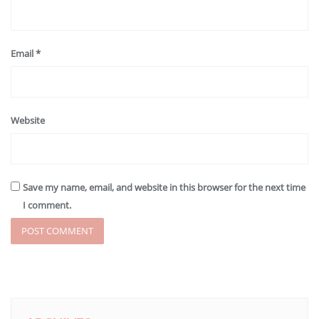
Email
*
Website
Save my name, email, and website in this browser for the next time
I comment.