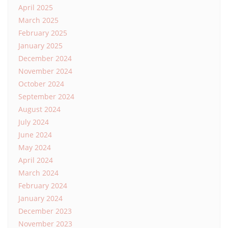
April 2025
March 2025
February 2025
January 2025
December 2024
November 2024
October 2024
September 2024
August 2024
July 2024
June 2024
May 2024
April 2024
March 2024
February 2024
January 2024
December 2023
November 2023