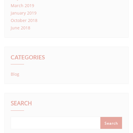
March 2019
January 2019
October 2018
June 2018
CATEGORIES
Blog
SEARCH
Search