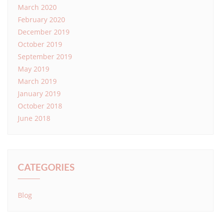
March 2020
February 2020
December 2019
October 2019
September 2019
May 2019
March 2019
January 2019
October 2018
June 2018
CATEGORIES
Blog