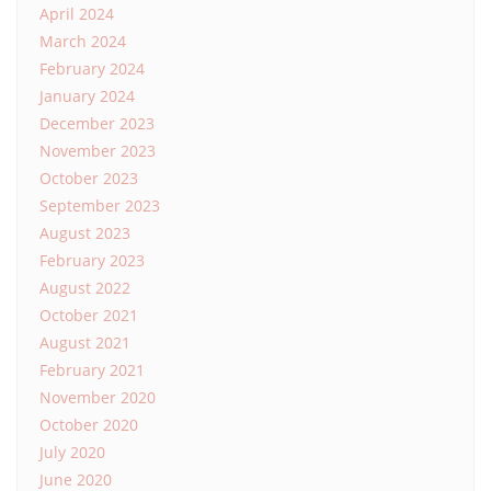
April 2024
March 2024
February 2024
January 2024
December 2023
November 2023
October 2023
September 2023
August 2023
February 2023
August 2022
October 2021
August 2021
February 2021
November 2020
October 2020
July 2020
June 2020