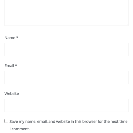
Name
*
Email
*
Website
Save my name, email, and website in this browser for the next time
I comment.