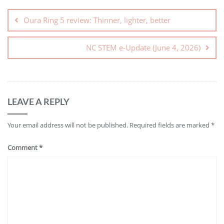
Oura Ring 5 review: Thinner, lighter, better
NC STEM e-Update (June 4, 2026)
LEAVE A REPLY
Your email address will not be published.
Required fields are marked
*
Comment
*