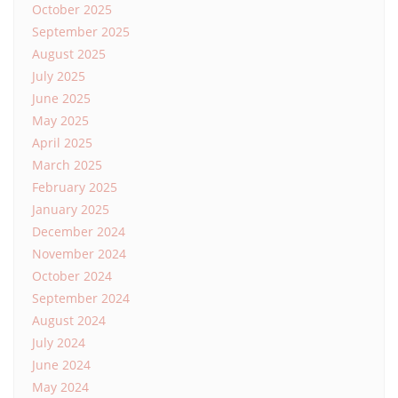
October 2025
September 2025
August 2025
July 2025
June 2025
May 2025
April 2025
March 2025
February 2025
January 2025
December 2024
November 2024
October 2024
September 2024
August 2024
July 2024
June 2024
May 2024