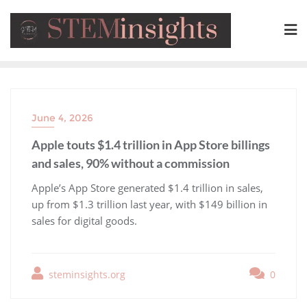
June 4, 2026
Apple touts $1.4 trillion in App Store billings
and sales, 90% without a commission
​Apple’s App Store generated $1.4 trillion in sales,
up from $1.3 trillion last year, with $149 billion in
sales for digital goods.
steminsights.org
0