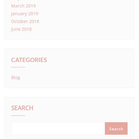
March 2019
January 2019
October 2018
June 2018
CATEGORIES
Blog
SEARCH
Search