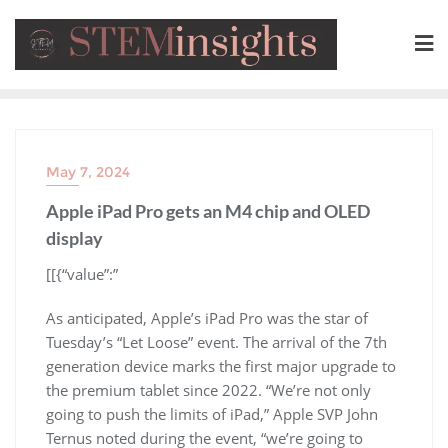
May 7, 2024
Apple iPad Pro gets an M4 chip and OLED
display
​[[{“value”:”
As anticipated, Apple’s iPad Pro was the star of
Tuesday’s “Let Loose” event. The arrival of the 7th
generation device marks the first major upgrade to
the premium tablet since 2022. “We’re not only
going to push the limits of iPad,” Apple SVP John
Ternus noted during the event, “we’re going to