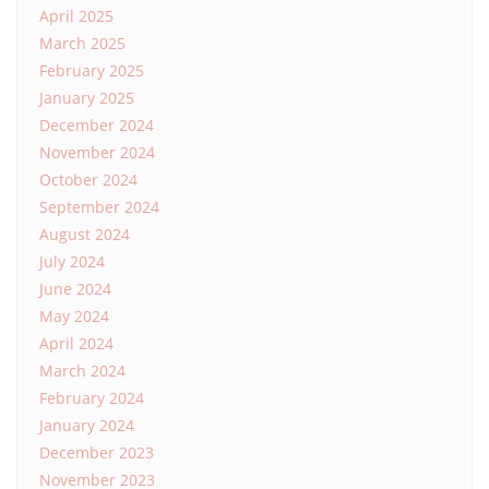
April 2025
March 2025
February 2025
January 2025
December 2024
November 2024
October 2024
September 2024
August 2024
July 2024
June 2024
May 2024
April 2024
March 2024
February 2024
January 2024
December 2023
November 2023