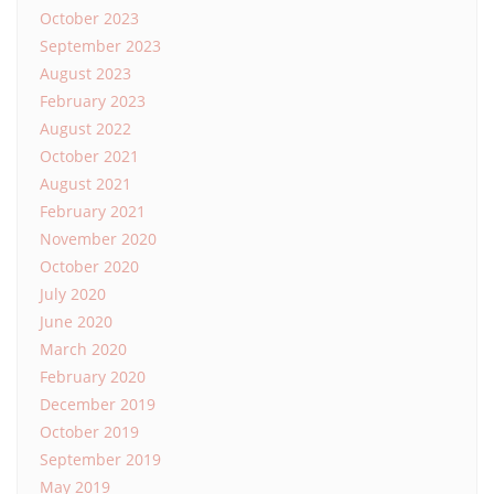
October 2023
September 2023
August 2023
February 2023
August 2022
October 2021
August 2021
February 2021
November 2020
October 2020
July 2020
June 2020
March 2020
February 2020
December 2019
October 2019
September 2019
May 2019