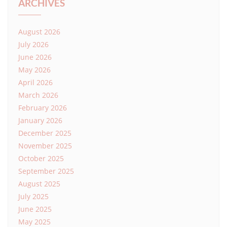
ARCHIVES
August 2026
July 2026
June 2026
May 2026
April 2026
March 2026
February 2026
January 2026
December 2025
November 2025
October 2025
September 2025
August 2025
July 2025
June 2025
May 2025