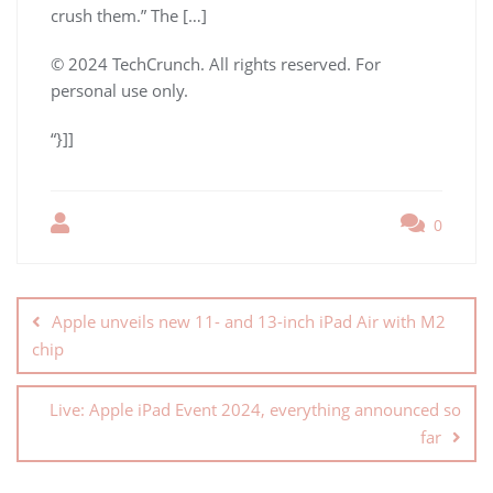
crush them.” The […]
© 2024 TechCrunch. All rights reserved. For
personal use only.
“}]]
0
Apple unveils new 11- and 13-inch iPad Air with M2
chip
Live: Apple iPad Event 2024, everything announced so
far