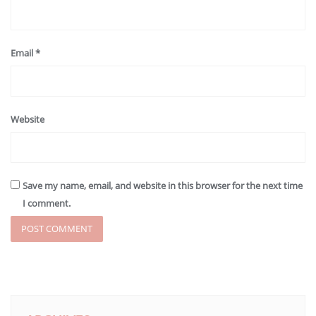
Email
*
Website
Save my name, email, and website in this browser for the next time
I comment.