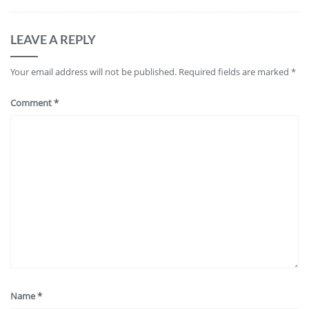
LEAVE A REPLY
Your email address will not be published.
Required fields are marked
*
Comment
*
Name
*