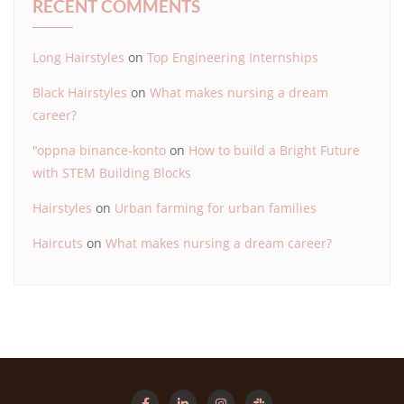
RECENT COMMENTS
Long Hairstyles
on
Top Engineering Internships
Black Hairstyles
on
What makes nursing a dream
career?
"oppna binance-konto
on
How to build a Bright Future
with STEM Building Blocks
Hairstyles
on
Urban farming for urban families
Haircuts
on
What makes nursing a dream career?