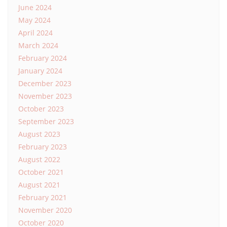
June 2024
May 2024
April 2024
March 2024
February 2024
January 2024
December 2023
November 2023
October 2023
September 2023
August 2023
February 2023
August 2022
October 2021
August 2021
February 2021
November 2020
October 2020