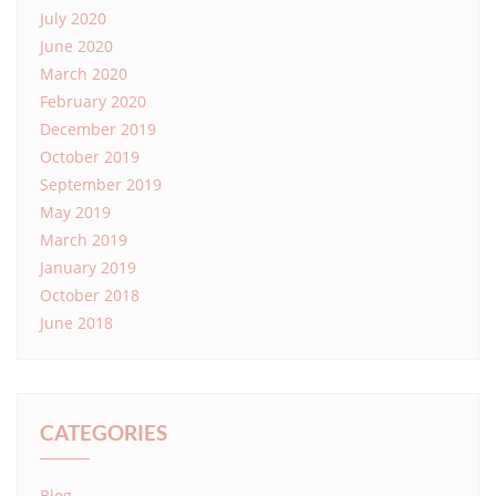
July 2020
June 2020
March 2020
February 2020
December 2019
October 2019
September 2019
May 2019
March 2019
January 2019
October 2018
June 2018
CATEGORIES
Blog