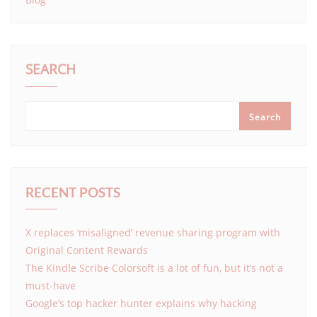
SEARCH
Search
RECENT POSTS
X replaces ‘misaligned’ revenue sharing program with
Original Content Rewards
The Kindle Scribe Colorsoft is a lot of fun, but it’s not a
must-have
Google’s top hacker hunter explains why hacking