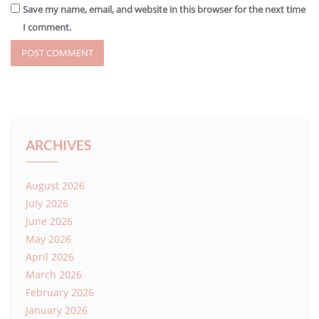
Save my name, email, and website in this browser for the next time
I comment.
ARCHIVES
August 2026
July 2026
June 2026
May 2026
April 2026
March 2026
February 2026
January 2026