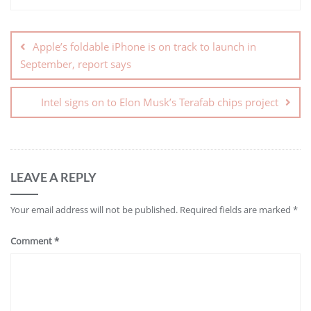
Apple’s foldable iPhone is on track to launch in
September, report says
Intel signs on to Elon Musk’s Terafab chips project
LEAVE A REPLY
Your email address will not be published.
Required fields are marked
*
Comment
*