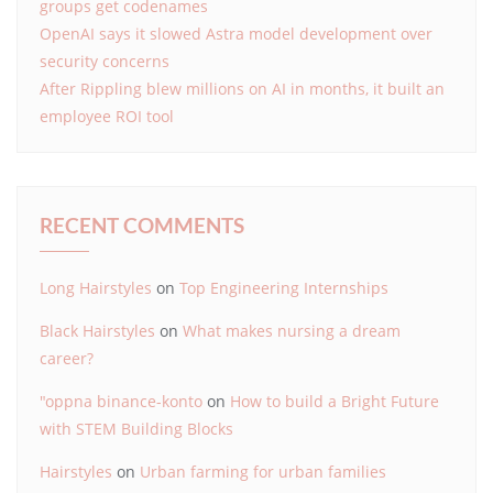
groups get codenames
OpenAI says it slowed Astra model development over
security concerns
After Rippling blew millions on AI in months, it built an
employee ROI tool
RECENT COMMENTS
Long Hairstyles
on
Top Engineering Internships
Black Hairstyles
on
What makes nursing a dream
career?
"oppna binance-konto
on
How to build a Bright Future
with STEM Building Blocks
Hairstyles
on
Urban farming for urban families