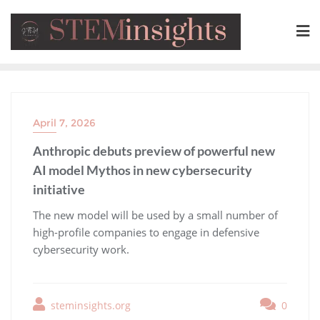
April 7, 2026
Anthropic debuts preview of powerful new
AI model Mythos in new cybersecurity
initiative
​The new model will be used by a small number of
high-profile companies to engage in defensive
cybersecurity work.
steminsights.org
0