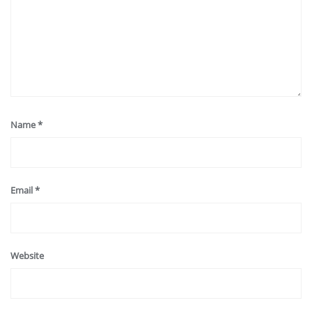
Name
*
Email
*
Website