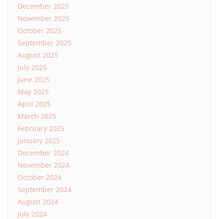
December 2025
November 2025
October 2025
September 2025
August 2025
July 2025
June 2025
May 2025
April 2025
March 2025
February 2025
January 2025
December 2024
November 2024
October 2024
September 2024
August 2024
July 2024