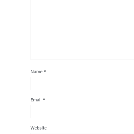
Name
*
Email
*
Website