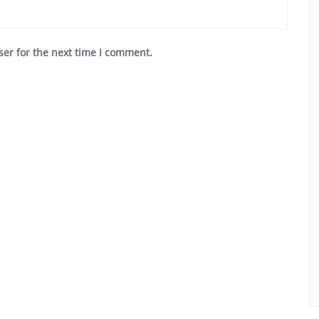
ser for the next time I comment.