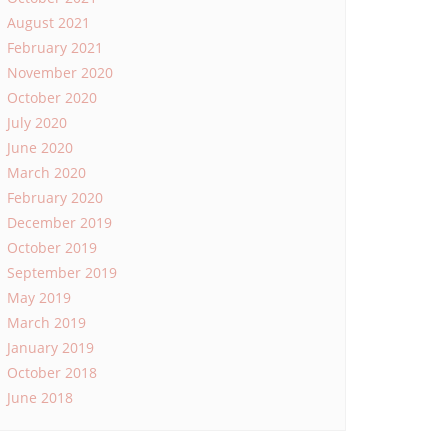
August 2021
February 2021
November 2020
October 2020
July 2020
June 2020
March 2020
February 2020
December 2019
October 2019
September 2019
May 2019
March 2019
January 2019
October 2018
June 2018