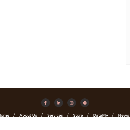
Home
About Us
Services
Store
DataPly
News
Minsights . All rights reserved.
Powered by
WordPress
&
Designe