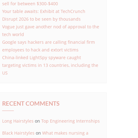
sell for between $300-$400
Your table awaits: Exhibit at TechCrunch
Disrupt 2026 to be seen by thousands
Vogue just gave another nod of approval to the
tech world
Google says hackers are calling financial firm
employees to hack and extort victims
China-linked LightSpy spyware caught
targeting victims in 13 countries, including the
US
RECENT COMMENTS
Long Hairstyles
on
Top Engineering Internships
Black Hairstyles
on
What makes nursing a