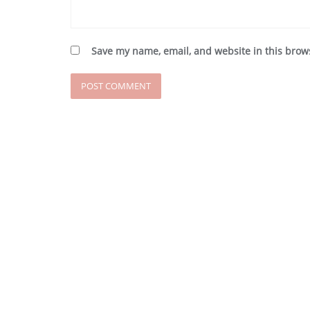
Save my name, email, and website in this brow