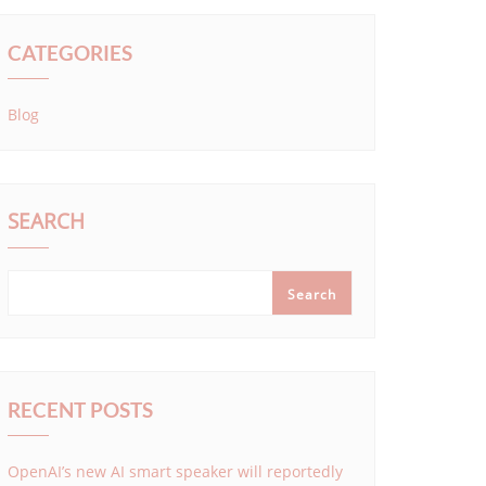
CATEGORIES
Blog
SEARCH
Search
RECENT POSTS
OpenAI’s new AI smart speaker will reportedly