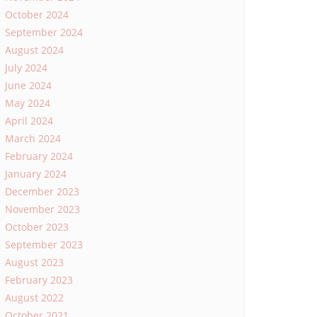
October 2024
September 2024
August 2024
July 2024
June 2024
May 2024
April 2024
March 2024
February 2024
January 2024
December 2023
November 2023
October 2023
September 2023
August 2023
February 2023
August 2022
October 2021