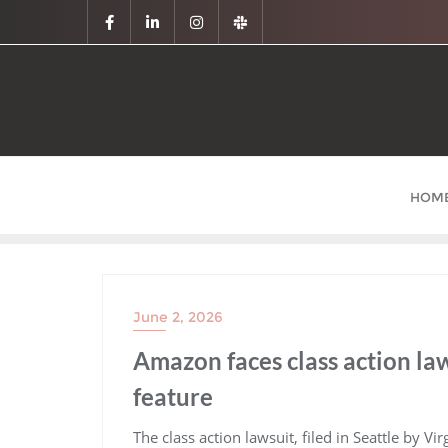
HOM
June 2, 2026
Amazon faces class action law
feature
​The class action lawsuit, filed in Seattle by Vi