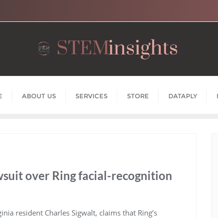
E
ABOUT US
SERVICES
STORE
DATAPLY
suit over Ring facial-recognition
rginia resident Charles Sigwalt, claims that Ring’s