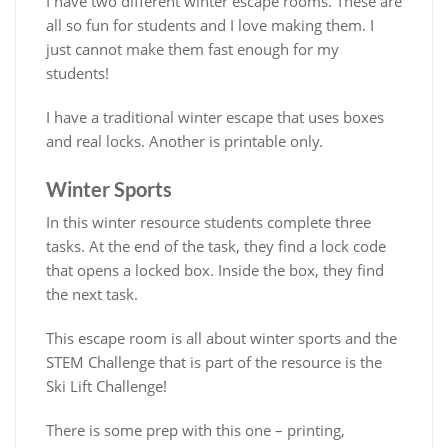
I have two different winter escape rooms. These are
all so fun for students and I love making them. I
just cannot make them fast enough for my
students!
I have a traditional winter escape that uses boxes
and real locks. Another is printable only.
Winter Sports
In this winter resource students complete three
tasks. At the end of the task, they find a lock code
that opens a locked box. Inside the box, they find
the next task.
This escape room is all about winter sports and the
STEM Challenge that is part of the resource is the
Ski Lift Challenge!
There is some prep with this one – printing,