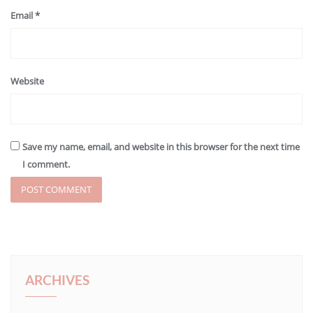
Email
*
Website
Save my name, email, and website in this browser for the next time
I comment.
ARCHIVES