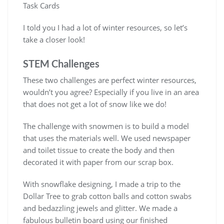
Task Cards
I told you I had a lot of winter resources, so let’s
take a closer look!
STEM Challenges
These two challenges are perfect winter resources,
wouldn’t you agree? Especially if you live in an area
that does not get a lot of snow like we do!
The challenge with snowmen is to build a model
that uses the materials well. We used newspaper
and toilet tissue to create the body and then
decorated it with paper from our scrap box.
With snowflake designing, I made a trip to the
Dollar Tree to grab cotton balls and cotton swabs
and bedazzling jewels and glitter. We made a
fabulous bulletin board using our finished