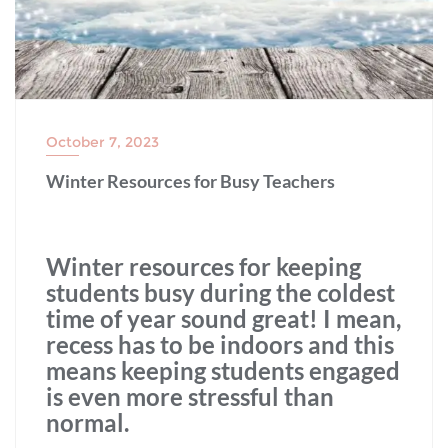
October 7, 2023
Winter Resources for Busy Teachers
Winter resources for keeping
students busy during the coldest
time of year sound great! I mean,
recess has to be indoors and this
means keeping students engaged
is even more stressful than
normal.