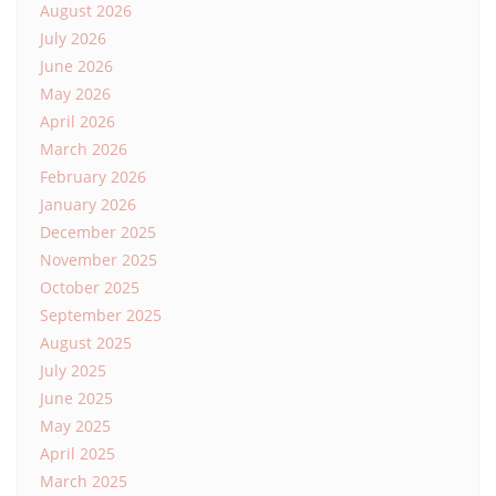
August 2026
July 2026
June 2026
May 2026
April 2026
March 2026
February 2026
January 2026
December 2025
November 2025
October 2025
September 2025
August 2025
July 2025
June 2025
May 2025
April 2025
March 2025