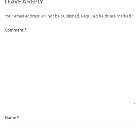
LEAVE A REPLY
Your email address will not be published.
Required fields are marked
*
Comment
*
Name
*