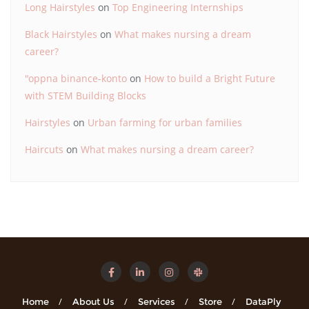
Long Hairstyles
on
Top Engineering Internships
Black Hairstyles
on
What makes nursing a dream
career?
"oppna binance-konto
on
How to build a Bright Future
with STEM Building Blocks
Hairstyles
on
Urban farming for urban families
Haircuts
on
What makes nursing a dream career?
Home
About Us
Services
Store
DataPly