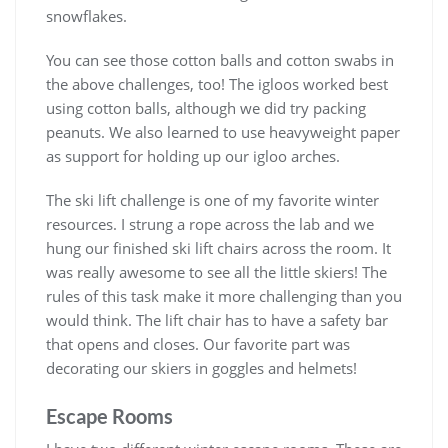
snowflakes.
You can see those cotton balls and cotton swabs in
the above challenges, too! The igloos worked best
using cotton balls, although we did try packing
peanuts. We also learned to use heavyweight paper
as support for holding up our igloo arches.
The ski lift challenge is one of my favorite winter
resources. I strung a rope across the lab and we
hung our finished ski lift chairs across the room. It
was really awesome to see all the little skiers! The
rules of this task make it more challenging than you
would think. The lift chair has to have a safety bar
that opens and closes. Our favorite part was
decorating our skiers in goggles and helmets!
Escape Rooms