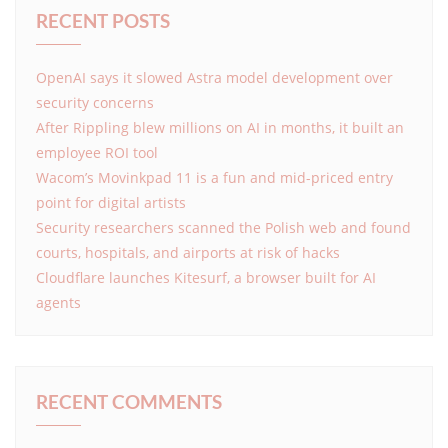
RECENT POSTS
OpenAI says it slowed Astra model development over
security concerns
After Rippling blew millions on AI in months, it built an
employee ROI tool
Wacom’s Movinkpad 11 is a fun and mid-priced entry
point for digital artists
Security researchers scanned the Polish web and found
courts, hospitals, and airports at risk of hacks
Cloudflare launches Kitesurf, a browser built for AI
agents
RECENT COMMENTS