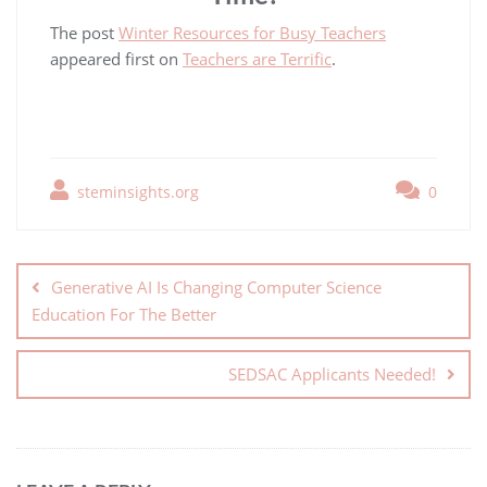
The post
Winter Resources for Busy Teachers
appeared first on
Teachers are Terrific
.
steminsights.org
0
Generative AI Is Changing Computer Science
Education For The Better
SEDSAC Applicants Needed!