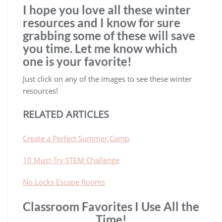
I hope you love all these winter
resources and I know for sure
grabbing some of these will save
you time. Let me know which
one is your favorite!
Just click on any of the images to see these winter
resources!
RELATED ARTICLES
Create a Perfect Summer Camp
10 Must-Try STEM Challenge
No Locks Escape Rooms
Classroom Favorites I Use All the
Time!