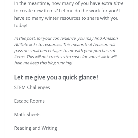
In the meantime, how many of you have extra
time
to create new items? Let me do the work for you! I
have so many winter resources to share with you
today!
In this post, for your convenience, you may find Amazon
Affiliate links to resources. This means that Amazon will
pass on small percentages to me with your purchase of
items. This will not create extra costs for you at all! It will
help me keep this blog running!
Let me give you a quick glance!
STEM Challenges
Escape Rooms
Math Sheets
Reading and Writing