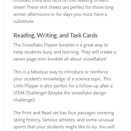
sheet! These skill sheets are perfect for those long
winter afternoons or for days you must have a
substitute.
Reading, Writing, and Task Cards
The Snowflake Flipper booklet is a great way to
keep students busy and learning. They will create a
seven-page mini booklet all about snowflakes!
This is a fabulous way to introduce or reinforce
your student’s knowledge of a science topic. This
Little Flipper is also perfect for a follow-up after a
STEM Challenge! (Maybe the snowflake design
challenge!)
The Print and Read set has four passages covering
skiing history, famous athletes, and some unusual
sports that your students might like to try. You will