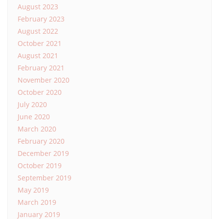
August 2023
February 2023
August 2022
October 2021
August 2021
February 2021
November 2020
October 2020
July 2020
June 2020
March 2020
February 2020
December 2019
October 2019
September 2019
May 2019
March 2019
January 2019