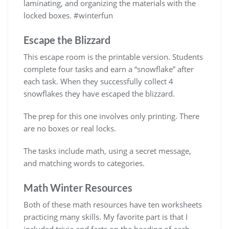
laminating, and organizing the materials with the
locked boxes. #winterfun
Escape the Blizzard
This escape room is the printable version. Students
complete four tasks and earn a “snowflake” after
each task. When they successfully collect 4
snowflakes they have escaped the blizzard.
The prep for this one involves only printing. There
are no boxes or real locks.
The tasks include math, using a secret message,
and matching words to categories.
Math Winter Resources
Both of these math resources have ten worksheets
practicing many skills. My favorite part is that I
included trivia and facts on the heading of each