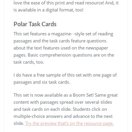
love the ease of this print and read resource! And, it
is available in a digital format, too!
Polar Task Cards
This set features a magazine- -style set of reading
passages and the task cards feature questions
about the text features used on the newspaper
pages. Basic comprehension questions are on the
task cards, too.
I do have a free sample of this set with one page of
passages and six task cards.
This set is now available as a Boom Set! Same great
content with passages spread over several slides
and task cards on each slide. Students click on
multiple-choice answers and advance to the next
slide.
Try the preview that’s on the resource page.