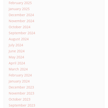
February 2025
January 2025
December 2024
November 2024
October 2024
September 2024
August 2024
July 2024
June 2024
May 2024
April 2024
March 2024
February 2024
January 2024
December 2023
November 2023
October 2023
September 2023