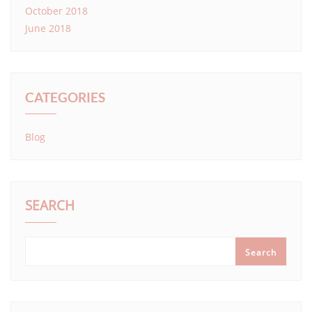
October 2018
June 2018
CATEGORIES
Blog
SEARCH
Search