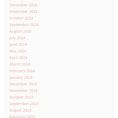
December 2024
November 2024
October 2024
September 2024
August 2024
July 2024
June 2024
May 2024
April 2024
March 2024
February 2024
January 2024
December 2023
November 2023
October 2023
September 2023
August 2023
February 2023