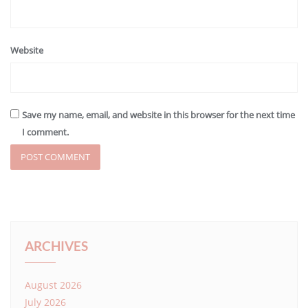
Website
Save my name, email, and website in this browser for the next time
I comment.
ARCHIVES
August 2026
July 2026