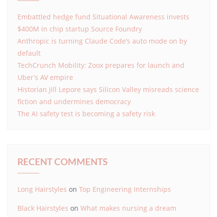
Embattled hedge fund Situational Awareness invests
$400M in chip startup Source Foundry
Anthropic is turning Claude Code’s auto mode on by
default
TechCrunch Mobility: Zoox prepares for launch and
Uber’s AV empire
Historian Jill Lepore says Silicon Valley misreads science
fiction and undermines democracy
The AI safety test is becoming a safety risk
RECENT COMMENTS
Long Hairstyles
on
Top Engineering Internships
Black Hairstyles
on
What makes nursing a dream