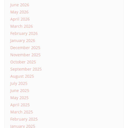
June 2026
May 2026
April 2026
March 2026
February 2026
January 2026
December 2025
November 2025
October 2025
September 2025
August 2025
July 2025
June 2025
May 2025
April 2025
March 2025
February 2025
January 2025