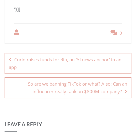
“}]]
0
Curio raises funds for Rio, an ‘AI news anchor’ in an
app
So are we banning TikTok or what? Also: Can an
influencer really tank an $800M company?
LEAVE A REPLY