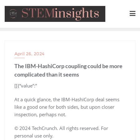
April 26, 2024
The IBM-HashiCorp coupling could be more
complicated than it seems
​[[{“value”:”
At a quick glance, the IBM-HashiCorp deal seems
like a good one for both sides, but upon closer
inspection, perhaps not.
© 2024 TechCrunch. All rights reserved. For
personal use only.