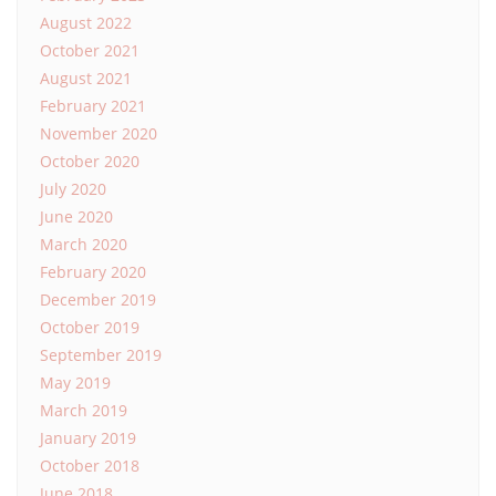
August 2022
October 2021
August 2021
February 2021
November 2020
October 2020
July 2020
June 2020
March 2020
February 2020
December 2019
October 2019
September 2019
May 2019
March 2019
January 2019
October 2018
June 2018