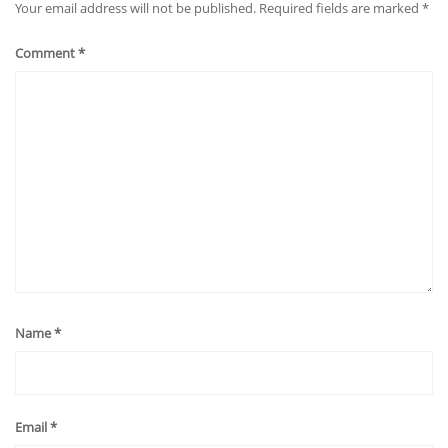
Your email address will not be published.
Required fields are marked
*
Comment
*
Name
*
Email
*