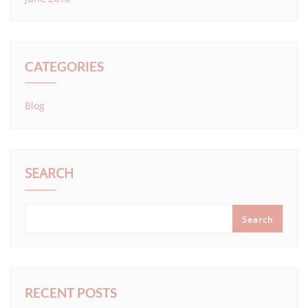
CATEGORIES
Blog
SEARCH
Search
RECENT POSTS