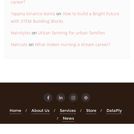
career?
"oppna binance-konto
on
How to build a Bright Future
with STEM Building Blocks
Hairstyles
on
Urban farming for urban families
Haircuts
on
What makes nursing a dream career?
Home
About Us
Services
Store
DataPly
News
Copyright ©2026 STEMinsights . All rights reserved.
Powered