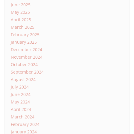
June 2025
May 2025
April 2025
March 2025
February 2025
January 2025
December 2024
November 2024
October 2024
September 2024
August 2024
July 2024
June 2024
May 2024
April 2024
March 2024
February 2024
January 2024