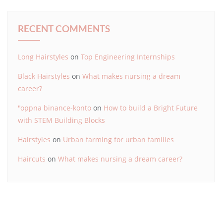
RECENT COMMENTS
Long Hairstyles
on
Top Engineering Internships
Black Hairstyles
on
What makes nursing a dream
career?
"oppna binance-konto
on
How to build a Bright Future
with STEM Building Blocks
Hairstyles
on
Urban farming for urban families
Haircuts
on
What makes nursing a dream career?