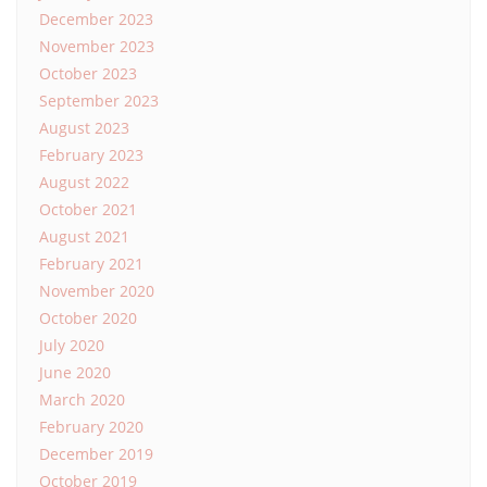
December 2023
November 2023
October 2023
September 2023
August 2023
February 2023
August 2022
October 2021
August 2021
February 2021
November 2020
October 2020
July 2020
June 2020
March 2020
February 2020
December 2019
October 2019