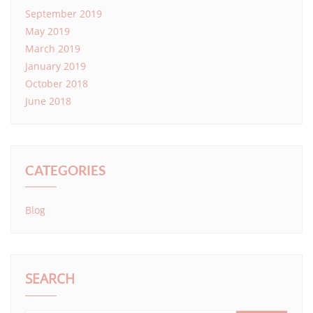
September 2019
May 2019
March 2019
January 2019
October 2018
June 2018
CATEGORIES
Blog
SEARCH