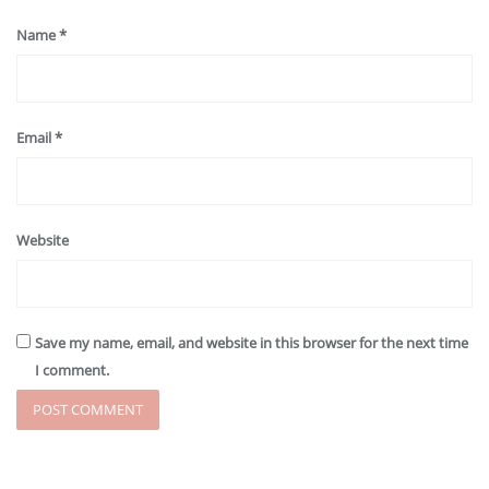
Name
*
Email
*
Website
Save my name, email, and website in this browser for the next time
I comment.