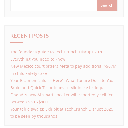
Search
RECENT POSTS
The founder’s guide to TechCrunch Disrupt 2026:
Everything you need to know
New Mexico court orders Meta to pay additional $567M
in child safety case
Your Brain on Failure: Here’s What Failure Does to Your
Brain and Quick Techniques to Minimise Its Impact
OpenAI’s new AI smart speaker will reportedly sell for
between $300-$400
Your table awaits: Exhibit at TechCrunch Disrupt 2026
to be seen by thousands