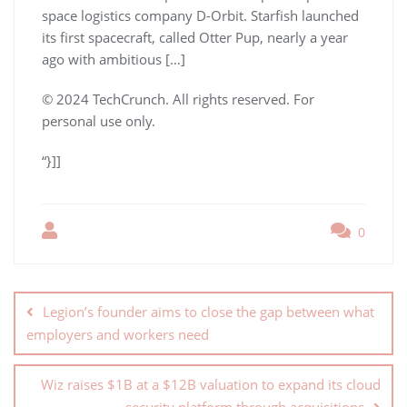
space logistics company D-Orbit. Starfish launched
its first spacecraft, called Otter Pup, nearly a year
ago with ambitious […]
© 2024 TechCrunch. All rights reserved. For
personal use only.
“}]]
0
Legion’s founder aims to close the gap between what
employers and workers need
Wiz raises $1B at a $12B valuation to expand its cloud
security platform through acquisitions