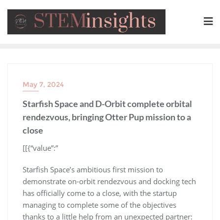
May 7, 2024
Starfish Space and D-Orbit complete orbital
rendezvous, bringing Otter Pup mission to a
close
​[[{“value”:”
Starfish Space’s ambitious first mission to
demonstrate on-orbit rendezvous and docking tech
has officially come to a close, with the startup
managing to complete some of the objectives
thanks to a little help from an unexpected partner: