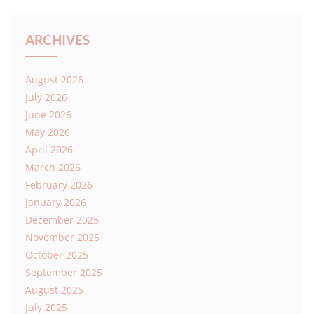
ARCHIVES
August 2026
July 2026
June 2026
May 2026
April 2026
March 2026
February 2026
January 2026
December 2025
November 2025
October 2025
September 2025
August 2025
July 2025