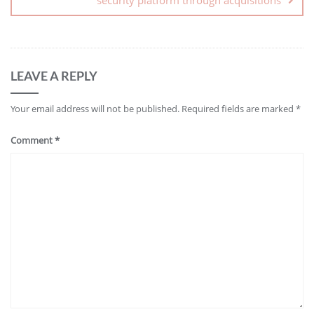
LEAVE A REPLY
Your email address will not be published.
Required fields are marked
*
Comment
*