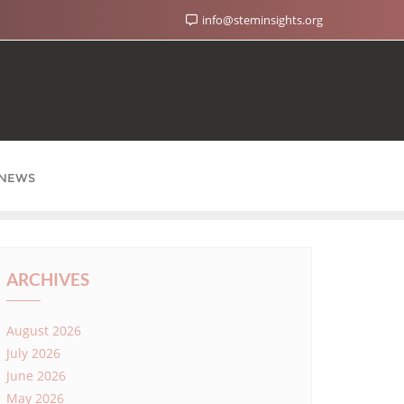
info@steminsights.org
NEWS
ARCHIVES
August 2026
July 2026
June 2026
May 2026