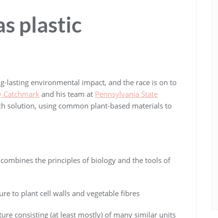
s plastic
ng-lasting environmental impact, and the race is on to
ey Catchmark
and his team at
Pennsylvania State
ch solution, using common plant-based materials to
t combines the principles of biology and the tools of
re to plant cell walls and vegetable fibres
re consisting (at least mostly) of many similar units