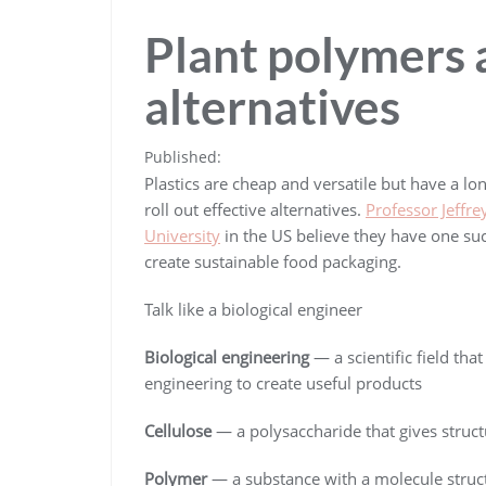
Plant polymers a
alternatives
Published:
Plastics are cheap and versatile but have a lo
roll out effective alternatives.
Professor Jeffr
University
in the US believe they have one su
create sustainable food packaging.
Talk like a biological engineer
Biological engineering
— a scientific field tha
engineering to create useful products
Cellulose
— a polysaccharide that gives structu
Polymer
— a substance with a molecule structu