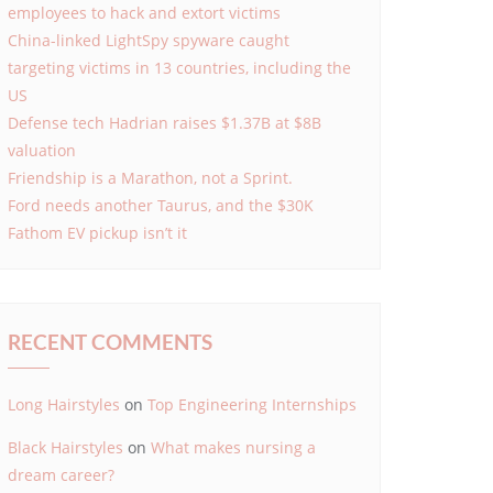
employees to hack and extort victims
China-linked LightSpy spyware caught
targeting victims in 13 countries, including the
US
Defense tech Hadrian raises $1.37B at $8B
valuation
Friendship is a Marathon, not a Sprint.
Ford needs another Taurus, and the $30K
Fathom EV pickup isn’t it
RECENT COMMENTS
Long Hairstyles
on
Top Engineering Internships
Black Hairstyles
on
What makes nursing a
dream career?