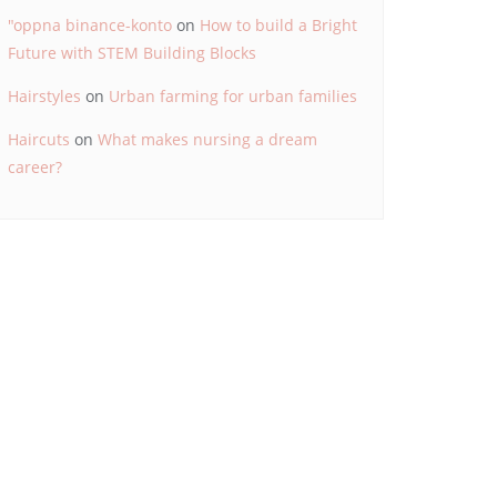
"oppna binance-konto
on
How to build a Bright
Future with STEM Building Blocks
Hairstyles
on
Urban farming for urban families
Haircuts
on
What makes nursing a dream
career?