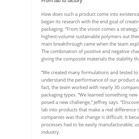
From lab to factory
How does such a product come into existence? “
began its research with the end goal of creatin
packaging. “From the vision comes a strategy,”
highest-volume sustainable polymers out ther
main breakthrough came when the team explor
The combination of positive and negative cha
giving the composite materials the stability 
“We created many formulations and tested to
understand the performance of our product and 
fact, the team worked with nearly 30 companies
packaging types. “We learned something new
posed a new challenge,” Jeffrey says. “Discov
lab into products that make a real difference i
companies was that change is difficult. It bec
processes had to be easily manufacturable, usi
industry.