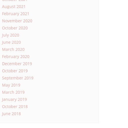
August 2021
February 2021
November 2020
October 2020
July 2020
June 2020
March 2020
February 2020
December 2019
October 2019
September 2019
May 2019
March 2019
January 2019
October 2018
June 2018