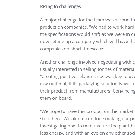
Rising to challenges
A major challenge for the team was accounting
production companies. “We had to work hard t
the specifications would shift as we were in d
now setting up a company which will have the 
companies on short timescales.
Another challenge involved negotiating with ce
usually interested in selling tonnes of material
“Creating positive relationships was key to 
raw material, if its packaging solution is wel
their product from manufacturers. Convincing 
them on board.
“We hope to have this product on the market wi
stop there. We aim to continue making our pr
investigating how to manufacture the plant-b
less energy, and with an eye on any other soc