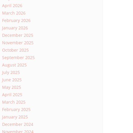
April 2026
March 2026
February 2026
January 2026
December 2025
November 2025
October 2025
September 2025
August 2025
July 2025
June 2025
May 2025
April 2025
March 2025
February 2025
January 2025
December 2024
November 2024