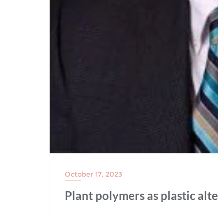
October 17, 2023
Plant polymers as plastic alt