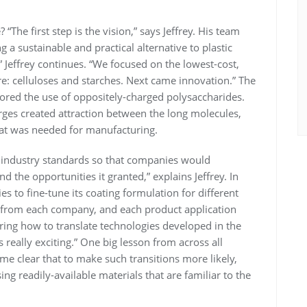
The first step is the vision,” says Jeffrey. His team
g a sustainable and practical alternative to plastic
 Jeffrey continues. “We focused on the lowest-cost,
e: celluloses and starches. Next came innovation.” The
ed the use of oppositely-charged polysaccharides.
rges created attraction between the long molecules,
that was needed for manufacturing.
 industry standards so that companies would
the opportunities it granted,” explains Jeffrey. In
 to fine-tune its coating formulation for different
 from each company, and each product application
ering how to translate technologies developed in the
s really exciting.” One big lesson from across all
ame clear that to make such transitions more likely,
ng readily-available materials that are familiar to the