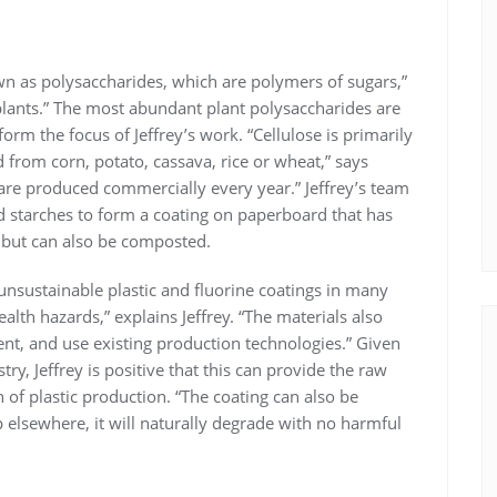
wn as polysaccharides, which are polymers of sugars,”
 plants.” The most abundant plant polysaccharides are
orm the focus of Jeffrey’s work. “Cellulose is primarily
 from corn, potato, cassava, rice or wheat,” says
 are produced commercially every year.” Jeffrey’s team
d starches to form a coating on paperboard that has
c but can also be composted.
nsustainable plastic and fluorine coatings in many
lth hazards,” explains Jeffrey. “The materials also
ent, and use existing production technologies.” Given
try, Jeffrey is positive that this can provide the raw
 of plastic production. “The coating can also be
p elsewhere, it will naturally degrade with no harmful