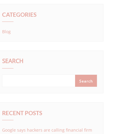
CATEGORIES
Blog
SEARCH
Search
RECENT POSTS
Google says hackers are calling financial firm