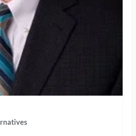
ernatives