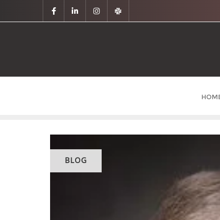
HOM
BLOG