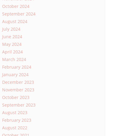
October 2024
September 2024
August 2024
July 2024
June 2024
May 2024
April 2024
March 2024
February 2024
January 2024
December 2023
November 2023
October 2023
September 2023
August 2023
February 2023
August 2022
October 2021