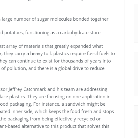
a large number of sugar molecules bonded together
d potatoes, functioning as a carbohydrate store
vast array of materials that greatly expanded what
hey carry a heavy toll: plastics require fossil fuels to
hey can continue to exist for thousands of years into
of pollution, and there is a global drive to reduce
ssor Jeffrey Catchmark and his team are addressing
ace plastics. They are focusing on one application in
n food packaging. For instance, a sandwich might be
oated inner side, which keeps the food fresh and stops
he packaging from being effectively recycled or
nt-based alternative to this product that solves this