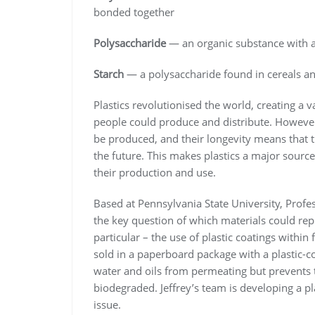
bonded together
Polysaccharide
— an organic substance with 
Starch
— a polysaccharide found in cereals an
Plastics revolutionised the world, creating a 
people could produce and distribute. However, t
be produced, and their longevity means that t
the future. This makes plastics a major source 
their production and use.
Based at Pennsylvania State University, Profe
the key question of which materials could repl
particular – the use of plastic coatings withi
sold in a paperboard package with a plastic-c
water and oils from permeating but prevents t
biodegraded. Jeffrey’s team is developing a pla
issue.