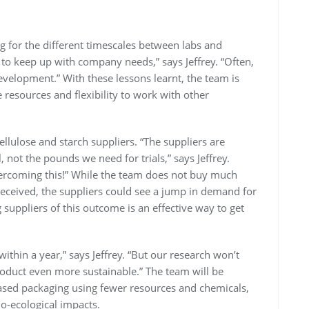
 for the different timescales between labs and
o keep up with company needs,” says Jeffrey. “Often,
evelopment.” With these lessons learnt, the team is
resources and flexibility to work with other
llulose and starch suppliers. “The suppliers are
, not the pounds we need for trials,” says Jeffrey.
overcoming this!” While the team does not buy much
l-received, the suppliers could see a jump in demand for
suppliers of this outcome is an effective way to get
thin a year,” says Jeffrey. “But our research won’t
oduct even more sustainable.” The team will be
ased packaging using fewer resources and chemicals,
io-ecological impacts.