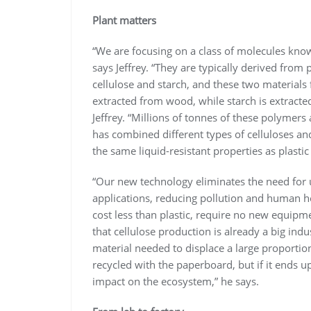
Plant matters
“We are focusing on a class of molecules kno
says Jeffrey. “They are typically derived from
cellulose and starch, and these two materials f
extracted from wood, while starch is extracted
Jeffrey. “Millions of tonnes of these polymers
has combined different types of celluloses an
the same liquid-resistant properties as plasti
“Our new technology eliminates the need for u
applications, reducing pollution and human hea
cost less than plastic, require no new equipm
that cellulose production is already a big indus
material needed to displace a large proportion
recycled with the paperboard, but if it ends u
impact on the ecosystem,” he says.