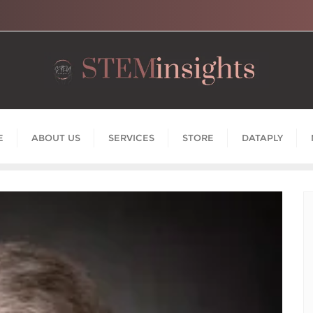
E
ABOUT US
SERVICES
STORE
DATAPLY