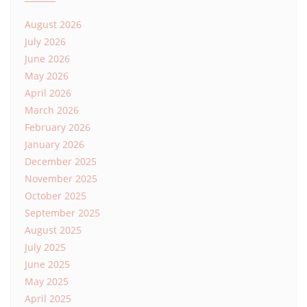
August 2026
July 2026
June 2026
May 2026
April 2026
March 2026
February 2026
January 2026
December 2025
November 2025
October 2025
September 2025
August 2025
July 2025
June 2025
May 2025
April 2025