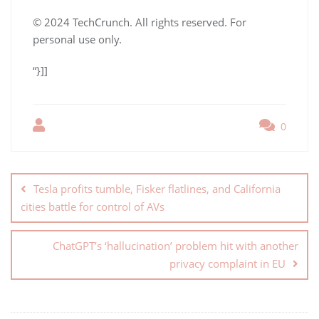
© 2024 TechCrunch. All rights reserved. For
personal use only.
“}]]
0
Tesla profits tumble, Fisker flatlines, and California
cities battle for control of AVs
ChatGPT’s ‘hallucination’ problem hit with another
privacy complaint in EU