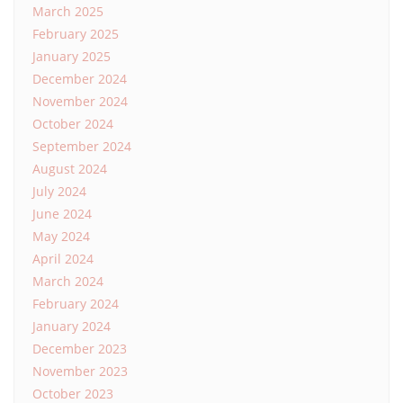
March 2025
February 2025
January 2025
December 2024
November 2024
October 2024
September 2024
August 2024
July 2024
June 2024
May 2024
April 2024
March 2024
February 2024
January 2024
December 2023
November 2023
October 2023