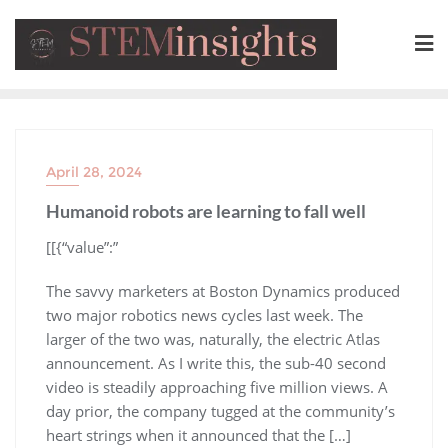
April 28, 2024
Humanoid robots are learning to fall well
​[[{“value”:”
The savvy marketers at Boston Dynamics produced
two major robotics news cycles last week. The
larger of the two was, naturally, the electric Atlas
announcement. As I write this, the sub-40 second
video is steadily approaching five million views. A
day prior, the company tugged at the community’s
heart strings when it announced that the […]