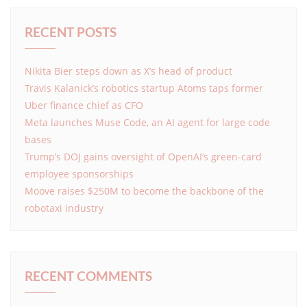
RECENT POSTS
Nikita Bier steps down as X’s head of product
Travis Kalanick’s robotics startup Atoms taps former
Uber finance chief as CFO
Meta launches Muse Code, an AI agent for large code
bases
Trump’s DOJ gains oversight of OpenAI’s green-card
employee sponsorships
Moove raises $250M to become the backbone of the
robotaxi industry
RECENT COMMENTS