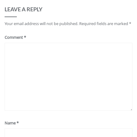
LEAVE A REPLY
Your email address will not be published.
Required fields are marked
*
Comment
*
Name
*