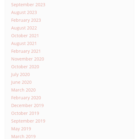
September 2023
August 2023
February 2023
August 2022
October 2021
August 2021
February 2021
November 2020
October 2020
July 2020
June 2020
March 2020
February 2020
December 2019
October 2019
September 2019
May 2019
March 2019