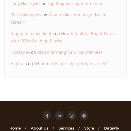
Long Hairstyles
on
Top Engineering Internships
Black Hairstyles
on
What makes nursing a dream
career?
"oppna binance-konto
on
How to build a Bright Future
with STEM Building Blocks
Hairstyles
on
Urban farming for urban families
Haircuts
on
What makes nursing a dream career?
Home
About Us
Services
Store
DataPly