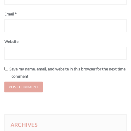
Email
*
Website
Save my name, email, and website in this browser for the next time
I comment.
ARCHIVES