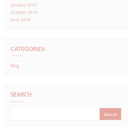
January 2019
October 2018
June 2018
CATEGORIES
Blog
SEARCH
Search