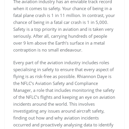
The aviation industry has an enviable track record
when it comes to safety. Your chance of being in a
fatal plane crash is 1 in 11 million. In contrast, your
chance of being in a fatal car crash is 1 in 5,000.
Safety is a top priority in aviation and is taken very
seriously. After all, carrying hundreds of people
over 9 km above the Earth’s surface in a metal
contraption is no small endeavour.
Every part of the aviation industry includes roles
specialising in safety to ensure that every aspect of
flying is as risk-free as possible. Rhiannon Daye is
the NFLC’s Aviation Safety and Compliance
Manager, a role that includes monitoring the safety
of the NFLC’s flights and keeping an eye on aviation
incidents around the world. This involves
investigating any issues around aircraft safety,
finding out how and why aviation incidents
occurred and proactively analysing data to identify