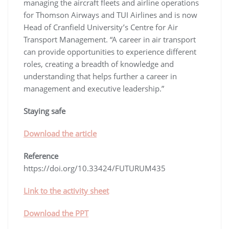
managing the aircraft fleets and airline operations
for Thomson Airways and TUI Airlines and is now
Head of Cranfield University’s Centre for Air
Transport Management. “A career in air transport
can provide opportunities to experience different
roles, creating a breadth of knowledge and
understanding that helps further a career in
management and executive leadership.”
Staying safe
Download the article
Reference
https://doi.org/10.33424/FUTURUM435
Link to the activity sheet
Download the PPT