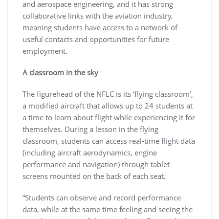
and aerospace engineering, and it has strong
collaborative links with the aviation industry,
meaning students have access to a network of
useful contacts and opportunities for future
employment.
A classroom in the sky
The figurehead of the NFLC is its ‘flying classroom’,
a modified aircraft that allows up to 24 students at
a time to learn about flight while experiencing it for
themselves. During a lesson in the flying
classroom, students can access real-time flight data
(including aircraft aerodynamics, engine
performance and navigation) through tablet
screens mounted on the back of each seat.
“Students can observe and record performance
data, while at the same time feeling and seeing the