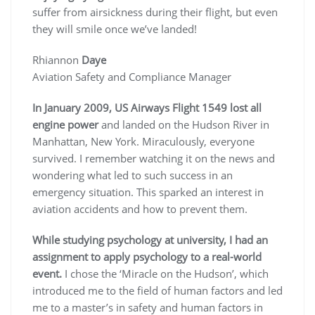
suffer from airsickness during their flight, but even
they will smile once we’ve landed!
Rhiannon
Daye
Aviation Safety and Compliance Manager
In January 2009, US Airways Flight 1549 lost all
engine power
and landed on the Hudson River in
Manhattan, New York. Miraculously, everyone
survived. I remember watching it on the news and
wondering what led to such success in an
emergency situation. This sparked an interest in
aviation accidents and how to prevent them.
While studying psychology at university, I had an
assignment to apply psychology to a real-world
event.
I chose the ‘Miracle on the Hudson’, which
introduced me to the field of human factors and led
me to a master’s in safety and human factors in