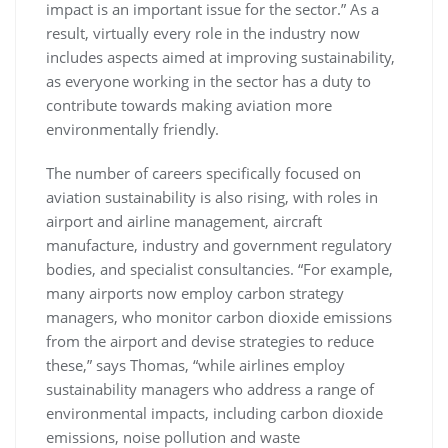
impact is an important issue for the sector.” As a
result, virtually every role in the industry now
includes aspects aimed at improving sustainability,
as everyone working in the sector has a duty to
contribute towards making aviation more
environmentally friendly.
The number of careers specifically focused on
aviation sustainability is also rising, with roles in
airport and airline management, aircraft
manufacture, industry and government regulatory
bodies, and specialist consultancies. “For example,
many airports now employ carbon strategy
managers, who monitor carbon dioxide emissions
from the airport and devise strategies to reduce
these,” says Thomas, “while airlines employ
sustainability managers who address a range of
environmental impacts, including carbon dioxide
emissions, noise pollution and waste