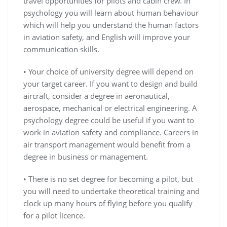
travel opportunities for pilots and cabin crew. In
psychology you will learn about human behaviour
which will help you understand the human factors
in aviation safety, and English will improve your
communication skills.
• Your choice of university degree will depend on
your target career. If you want to design and build
aircraft, consider a degree in aeronautical,
aerospace, mechanical or electrical engineering. A
psychology degree could be useful if you want to
work in aviation safety and compliance. Careers in
air transport management would benefit from a
degree in business or management.
• There is no set degree for becoming a pilot, but
you will need to undertake theoretical training and
clock up many hours of flying before you qualify
for a pilot licence.