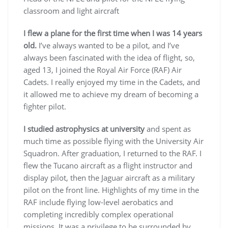
classroom and light aircraft
I flew a plane for the first time when I was 14 years
old.
I’ve always wanted to be a pilot, and I’ve
always been fascinated with the idea of flight, so,
aged 13, I joined the Royal Air Force (RAF) Air
Cadets. I really enjoyed my time in the Cadets, and
it allowed me to achieve my dream of becoming a
fighter pilot.
I studied astrophysics at university
and spent as
much time as possible flying with the University Air
Squadron. After graduation, I returned to the RAF. I
flew the Tucano aircraft as a flight instructor and
display pilot, then the Jaguar aircraft as a military
pilot on the front line. Highlights of my time in the
RAF include flying low-level aerobatics and
completing incredibly complex operational
missions. It was a privilege to be surrounded by