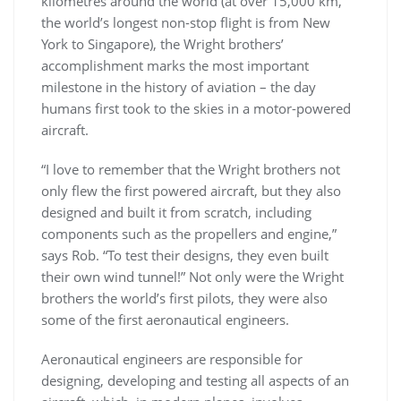
kilometres around the world (at over 15,000 km,
the world’s longest non-stop flight is from New
York to Singapore), the Wright brothers’
accomplishment marks the most important
milestone in the history of aviation – the day
humans first took to the skies in a motor-powered
aircraft.
“I love to remember that the Wright brothers not
only flew the first powered aircraft, but they also
designed and built it from scratch, including
components such as the propellers and engine,”
says Rob. “To test their designs, they even built
their own wind tunnel!” Not only were the Wright
brothers the world’s first pilots, they were also
some of the first aeronautical engineers.
Aeronautical engineers are responsible for
designing, developing and testing all aspects of an