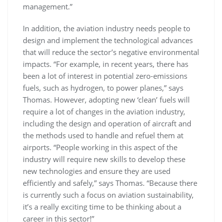
management.”
In addition, the aviation industry needs people to
design and implement the technological advances
that will reduce the sector’s negative environmental
impacts. “For example, in recent years, there has
been a lot of interest in potential zero-emissions
fuels, such as hydrogen, to power planes,” says
Thomas. However, adopting new ‘clean’ fuels will
require a lot of changes in the aviation industry,
including the design and operation of aircraft and
the methods used to handle and refuel them at
airports. “People working in this aspect of the
industry will require new skills to develop these
new technologies and ensure they are used
efficiently and safely,” says Thomas. “Because there
is currently such a focus on aviation sustainability,
it’s a really exciting time to be thinking about a
career in this sector!”