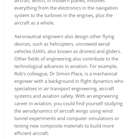
aircraft, which, in modern planes, involves
everything from the electronics in the navigation
system to the turbines in the engines, plus the
aircraft as a whole.
Aeronautical engineers also design other flying
devices, such as helicopters, uncrewed aerial
vehicles (UAVs, also known as drones) and gliders.
Other fields of engineering also contribute to the
technological advances in aviation. For example,
Rob’s colleague, Dr Simon Place, is a mechanical
engineer with a background in flight dynamics who
specialises in air transport engineering, aircraft
systems and aviation safety. With an engineering
career in aviation, you could find yourself studying
the aerodynamics of aircraft wings using wind
tunnel experiments and computer simulations or
testing new composite materials to build more
efficient aircraft.