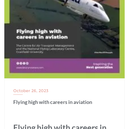
October 26, 2023
Flying high with careers in aviation
Flying high with careers in