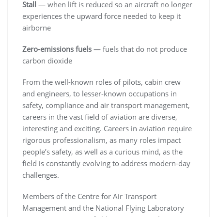
Stall
— when lift is reduced so an aircraft no longer
experiences the upward force needed to keep it
airborne
Zero-emissions fuels
— fuels that do not produce
carbon dioxide
From the well-known roles of pilots, cabin crew
and engineers, to lesser-known occupations in
safety, compliance and air transport management,
careers in the vast field of aviation are diverse,
interesting and exciting. Careers in aviation require
rigorous professionalism, as many roles impact
people’s safety, as well as a curious mind, as the
field is constantly evolving to address modern-day
challenges.
Members of the Centre for Air Transport
Management and the National Flying Laboratory