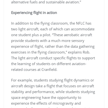
alternative fuels and sustainable aviation.”
Experiencing flight in action
In addition to the flying classroom, the NFLC has
two light aircraft, each of which can accommodate
one student plus a pilot. “These aerobatic aircraft
provide students with a much more sensory
experience of flight, rather than the data gathering
exercises in the flying classroom,” explains Rob.
The light aircraft conduct specific flights to support
the learning of students on different aviation-
related courses at Cranfield.
For example, students studying flight dynamics or
aircraft design take a flight that focuses on aircraft
stability and performance, while students studying
space engineering have the opportunity to
experience the effects of microgravity and