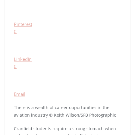
Pinterest
0
LinkedIn
0
Email
There is a wealth of career opportunities in the
aviation industry © Keith Wilson/SFB Photographic
Cranfield students require a strong stomach when