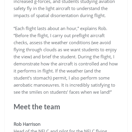
increased g-forces, and students studying aviation
safety fly in the light aircraft to understand the
impacts of spatial disorientation during flight.
“Each flight lasts about an hour,” explains Rob.
“Before the flight, I carry out preflight aircraft
checks, assess the weather conditions (we avoid
flying through clouds as we want students to enjoy
the view) and brief the student. During the flight, I
demonstrate how the aircraft is controlled and how
it performs in flight. If the weather (and the
student’s stomach) permit, I also perform some
aerobatic manoeuvres. It is incredibly satisfying to
see the smiles on students’ faces when we land!”
Meet the team
Rob
Harrison
Head of the NFLC and pilot for the NFLC flying