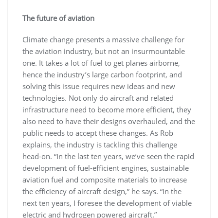
The future of aviation
Climate change presents a massive challenge for
the aviation industry, but not an insurmountable
one. It takes a lot of fuel to get planes airborne,
hence the industry’s large carbon footprint, and
solving this issue requires new ideas and new
technologies. Not only do aircraft and related
infrastructure need to become more efficient, they
also need to have their designs overhauled, and the
public needs to accept these changes. As Rob
explains, the industry is tackling this challenge
head-on. “In the last ten years, we’ve seen the rapid
development of fuel-efficient engines, sustainable
aviation fuel and composite materials to increase
the efficiency of aircraft design,” he says. “In the
next ten years, I foresee the development of viable
electric and hydrogen powered aircraft.”