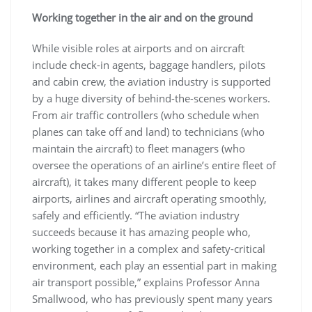
Working together in the air and on the ground
While visible roles at airports and on aircraft
include check-in agents, baggage handlers, pilots
and cabin crew, the aviation industry is supported
by a huge diversity of behind-the-scenes workers.
From air traffic controllers (who schedule when
planes can take off and land) to technicians (who
maintain the aircraft) to fleet managers (who
oversee the operations of an airline’s entire fleet of
aircraft), it takes many different people to keep
airports, airlines and aircraft operating smoothly,
safely and efficiently. “The aviation industry
succeeds because it has amazing people who,
working together in a complex and safety-critical
environment, each play an essential part in making
air transport possible,” explains Professor Anna
Smallwood, who has previously spent many years