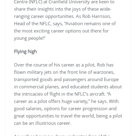
Centre (NFLC) at Cranfield University are keen to
share their insights into the joys of these wide-
ranging career opportunities. As Rob Harrison,
Head of the NFLC, says, “Aviation remains one of
the most exciting career options out there for
young people!”
Flying high
Over the course of his career as a pilot, Rob has
flown military jets on the front line of warzones,
transported goods and passengers around Europe
in commercial planes, and educated students about
the intricacies of flight in the NFLC’s aircraft. “A
career as a pilot offers huge variety,” he says. With
good salaries, options for career progression and
great opportunities to travel the world, being a pilot
can be an illustrious career.