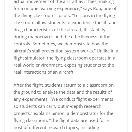
actual movement of the aircraft as it flies, making
for a unique learning experience,” says Rob, one of
the flying classroom’s pilots. “Lessons in the flying
classroom allow students to experience the lift and
drag characteristics of the aircraft, its stability
during manoeuvres and the effectiveness of the
controls. Sometimes, we demonstrate how the
aircraft’s stall prevention system works.” Unlike in a
flight simulator, the flying classroom operates in a
real-world environment, exposing students to the
real interactions of an aircraft.
After the flight, students return to a classroom on
the ground to analyse the data and the results of
any experiments. “We conduct flight experiments
so students can carry out in-depth research
projects,” explains Simon, a demonstrator for the
flying classroom. “The flight data are used for a
host of different research topics, including