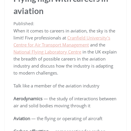
aviation
Published:
When it comes to careers in aviation, the sky is the
limit! Five professionals at
Cranfield University’s
Centre for Air Transport Management
and the
National Flying Laboratory Centre
in the UK explain
the breadth of possible careers in the aviation
industry and discuss how the industry is adapting
to modern challenges.
Talk like a member of the aviation industry
Aerodynamics
— the study of interactions between
air and solid bodies moving through it
Aviation
— the flying or operating of aircraft