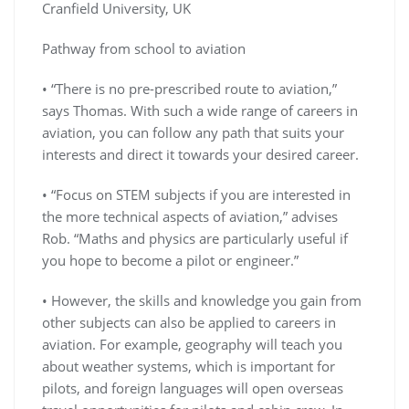
Cranfield University, UK
Pathway from school to aviation
• “There is no pre-prescribed route to aviation,”
says Thomas. With such a wide range of careers in
aviation, you can follow any path that suits your
interests and direct it towards your desired career.
• “Focus on STEM subjects if you are interested in
the more technical aspects of aviation,” advises
Rob. “Maths and physics are particularly useful if
you hope to become a pilot or engineer.”
• However, the skills and knowledge you gain from
other subjects can also be applied to careers in
aviation. For example, geography will teach you
about weather systems, which is important for
pilots, and foreign languages will open overseas