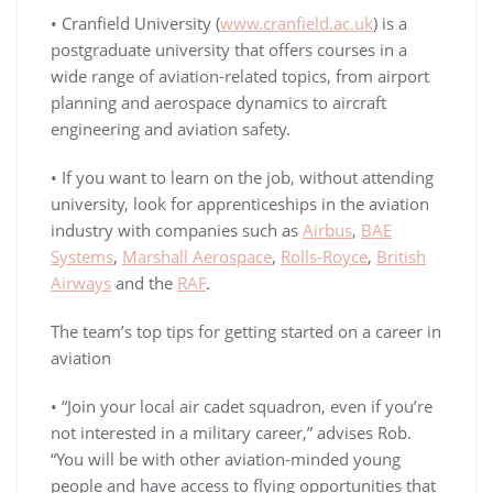
• Cranfield University (
www.cranfield.ac.uk
) is a
postgraduate university that offers courses in a
wide range of aviation-related topics, from airport
planning and aerospace dynamics to aircraft
engineering and aviation safety.
• If you want to learn on the job, without attending
university, look for apprenticeships in the aviation
industry with companies such as
Airbus
,
BAE
Systems
,
Marshall Aerospace
,
Rolls-Royce
,
British
Airways
and the
RAF
.
The team’s top tips for getting started on a career in
aviation
• “Join your local air cadet squadron, even if you’re
not interested in a military career,” advises Rob.
“You will be with other aviation-minded young
people and have access to flying opportunities that