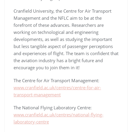
Cranfield University, the Centre for Air Transport
Management and the NFLC aim to be at the
forefront of these advances. Researchers are
working on technological and engineering
developments, as well as studying the important
but less tangible aspect of passenger perceptions
and experiences of flight. The team is confident that
the aviation industry has a bright future and
encourage you to join them in it!
The Centre for Air Transport Management:
www.cranfield.ac.uk/centres/centre-for-air-
transport-management
The National Flying Laboratory Centre:
www.cranfield.ac.uk/centres/national-flying-
laboratory-centre