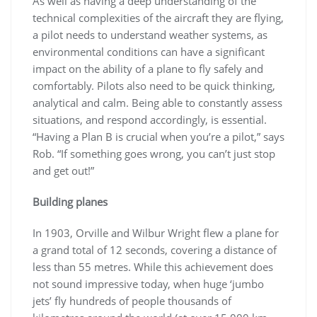
As well as having a deep understanding of the
technical complexities of the aircraft they are flying,
a pilot needs to understand weather systems, as
environmental conditions can have a significant
impact on the ability of a plane to fly safely and
comfortably. Pilots also need to be quick thinking,
analytical and calm. Being able to constantly assess
situations, and respond accordingly, is essential.
“Having a Plan B is crucial when you’re a pilot,” says
Rob. “If something goes wrong, you can’t just stop
and get out!”
Building planes
In 1903, Orville and Wilbur Wright flew a plane for
a grand total of 12 seconds, covering a distance of
less than 55 metres. While this achievement does
not sound impressive today, when huge ‘jumbo
jets’ fly hundreds of people thousands of