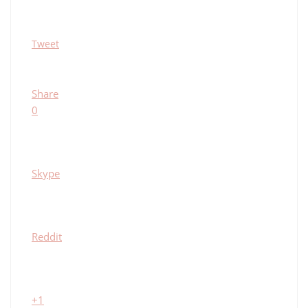
Tweet
Share
0
Skype
Reddit
+1