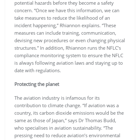
potential hazards before they become a safety
concern. “Once we have this information, we can
take measures to reduce the likelihood of an
incident happening,” Rhiannon explains. “These
measures can include training, communication,
devising new procedures or even changing physical
structures.” In addition, Rhiannon runs the NFLC’s
compliance monitoring system to ensure the NFLC
is always following aviation laws and staying up to
date with regulations.
Protecting the planet
The aviation industry is infamous for its
contribution to climate change. “If aviation was a
country, its carbon dioxide emissions would be the
same as those of Japan,” says Dr Thomas Budd,
who specialises in aviation sustainability. “The
pressing need to reduce aviation’s environmental