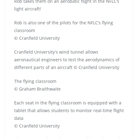
Rob takes them on an aerobatic flight in the NFLC’s
light aircraft!
Rob is also one of the pilots for the NFLC’s flying
classroom
© Cranfield University
Cranfield University’s wind tunnel allows
aeronautical engineers to test the aerodynamics of
different parts of an aircraft © Cranfield University
The flying classroom
© Graham Braithwaite
Each seat in the flying classroom is equipped with a
tablet that allows students to monitor real-time flight
data
© Cranfield University