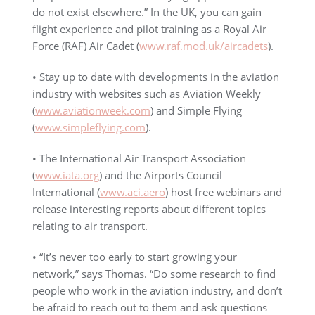
do not exist elsewhere.” In the UK, you can gain
flight experience and pilot training as a Royal Air
Force (RAF) Air Cadet (
www.raf.mod.uk/aircadets
).
• Stay up to date with developments in the aviation
industry with websites such as Aviation Weekly
(
www.aviationweek.com
) and Simple Flying
(
www.simpleflying.com
).
• The International Air Transport Association
(
www.iata.org
) and the Airports Council
International (
www.aci.aero
) host free webinars and
release interesting reports about different topics
relating to air transport.
• “It’s never too early to start growing your
network,” says Thomas. “Do some research to find
people who work in the aviation industry, and don’t
be afraid to reach out to them and ask questions