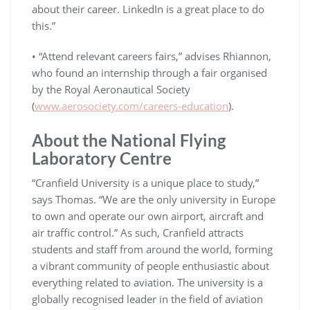
about their career. LinkedIn is a great place to do
this.”
• “Attend relevant careers fairs,” advises Rhiannon,
who found an internship through a fair organised
by the Royal Aeronautical Society
(
www.aerosociety.com/careers-education
).
About the National Flying
Laboratory Centre
“Cranfield University is a unique place to study,”
says Thomas. “We are the only university in Europe
to own and operate our own airport, aircraft and
air traffic control.” As such, Cranfield attracts
students and staff from around the world, forming
a vibrant community of people enthusiastic about
everything related to aviation. The university is a
globally recognised leader in the field of aviation