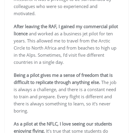
colleagues who were so experienced and
motivated.
After leaving the RAF, I gained my commercial pilot
licence
and worked as a business jet pilot for ten
years. This allowed me to travel from the Arctic
Circle to North Africa and from beaches to high up
in the Alps. Sometimes, I’d visit five different
countries in a single day.
Being a pilot gives me a sense of freedom that is
difficult to replicate through anything else.
The job
is always a challenge, and there is a constant need
to train and prepare. Every flight is different and
there is always something to learn, so it’s never
boring.
As a pilot at the NFLC, I love seeing our students
enjoying flying.
It’s true that some students do