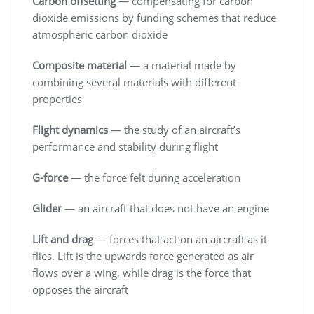
Carbon offsetting
— compensating for carbon
dioxide emissions by funding schemes that reduce
atmospheric carbon dioxide
Composite material
— a material made by
combining several materials with different
properties
Flight dynamics
— the study of an aircraft’s
performance and stability during flight
G-force
— the force felt during acceleration
Glider
— an aircraft that does not have an engine
Lift and drag
— forces that act on an aircraft as it
flies. Lift is the upwards force generated as air
flows over a wing, while drag is the force that
opposes the aircraft