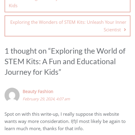
Kids
Exploring the Wonders of STEM Kits: Unleash Your Inner
Scientist
1 thought on “
Exploring the World of
STEM Kits: A Fun and Educational
Journey for Kids
”
Beauty Fashion
February 29, 2024, 4:07 am
Spot on with this write-up, I really suppose this website
wants way more consideration. I抣l most likely be again to
learn much more, thanks for that info.