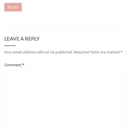
Reply
LEAVE A REPLY
Your email address will not be published.
Required fields are marked
*
Comment
*