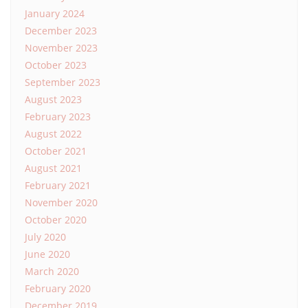
January 2024
December 2023
November 2023
October 2023
September 2023
August 2023
February 2023
August 2022
October 2021
August 2021
February 2021
November 2020
October 2020
July 2020
June 2020
March 2020
February 2020
December 2019