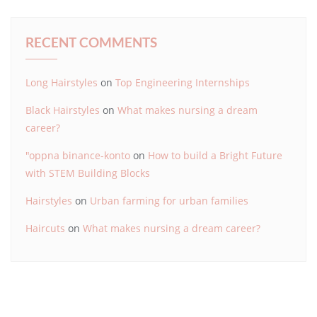
RECENT COMMENTS
Long Hairstyles
on
Top Engineering Internships
Black Hairstyles
on
What makes nursing a dream
career?
"oppna binance-konto
on
How to build a Bright Future
with STEM Building Blocks
Hairstyles
on
Urban farming for urban families
Haircuts
on
What makes nursing a dream career?