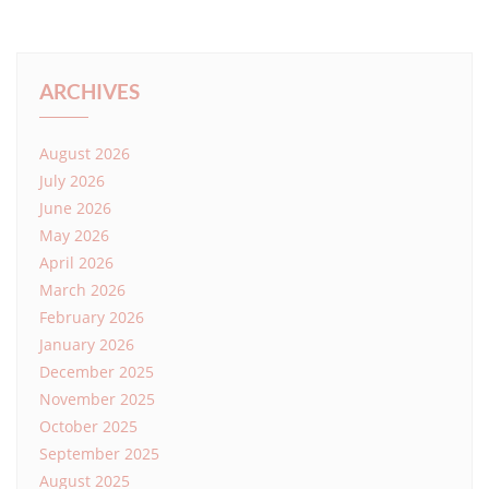
ARCHIVES
August 2026
July 2026
June 2026
May 2026
April 2026
March 2026
February 2026
January 2026
December 2025
November 2025
October 2025
September 2025
August 2025