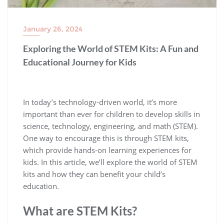
January 26, 2024
Exploring the World of STEM Kits: A Fun and
Educational Journey for Kids
In today’s technology-driven world, it’s more
important than ever for children to develop skills in
science, technology, engineering, and math (STEM).
One way to encourage this is through STEM kits,
which provide hands-on learning experiences for
kids. In this article, we’ll explore the world of STEM
kits and how they can benefit your child’s
education.
What are STEM Kits?