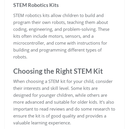
STEM Robotics Kits
STEM robotics kits allow children to build and
program their own robots, teaching them about
coding, engineering, and problem-solving. These
kits often include motors, sensors, and a
microcontroller, and come with instructions for
building and programming different types of
robots.
Choosing the Right STEM Kit
When choosing a STEM kit for your child, consider
their interests and skill level. Some kits are
designed for younger children, while others are
more advanced and suitable for older kids. It’s also
important to read reviews and do some research to
ensure the kit is of good quality and provides a
valuable learning experience.