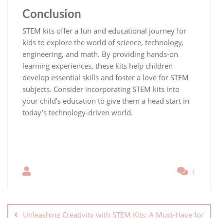
Conclusion
STEM kits offer a fun and educational journey for
kids to explore the world of science, technology,
engineering, and math. By providing hands-on
learning experiences, these kits help children
develop essential skills and foster a love for STEM
subjects. Consider incorporating STEM kits into
your child’s education to give them a head start in
today’s technology-driven world.
1
Unleashing Creativity with STEM Kits: A Must-Have for