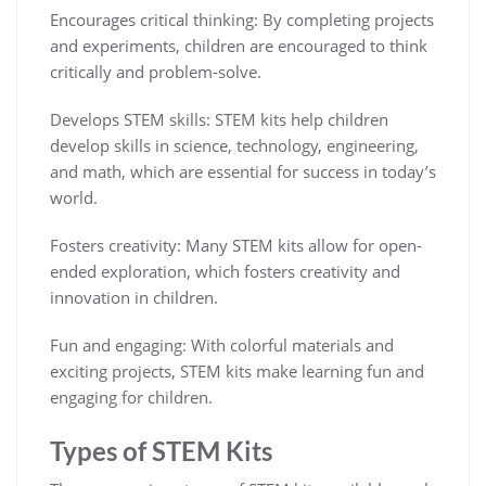
Encourages critical thinking: By completing projects
and experiments, children are encouraged to think
critically and problem-solve.
Develops STEM skills: STEM kits help children
develop skills in science, technology, engineering,
and math, which are essential for success in today’s
world.
Fosters creativity: Many STEM kits allow for open-
ended exploration, which fosters creativity and
innovation in children.
Fun and engaging: With colorful materials and
exciting projects, STEM kits make learning fun and
engaging for children.
Types of STEM Kits