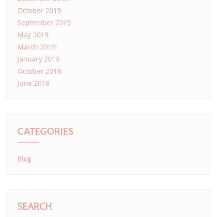
October 2019
September 2019
May 2019
March 2019
January 2019
October 2018
June 2018
CATEGORIES
Blog
SEARCH