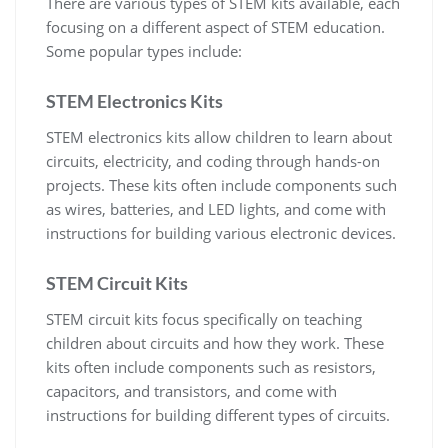
There are various types of STEM kits available, each
focusing on a different aspect of STEM education.
Some popular types include:
STEM Electronics Kits
STEM electronics kits allow children to learn about
circuits, electricity, and coding through hands-on
projects. These kits often include components such
as wires, batteries, and LED lights, and come with
instructions for building various electronic devices.
STEM Circuit Kits
STEM circuit kits focus specifically on teaching
children about circuits and how they work. These
kits often include components such as resistors,
capacitors, and transistors, and come with
instructions for building different types of circuits.