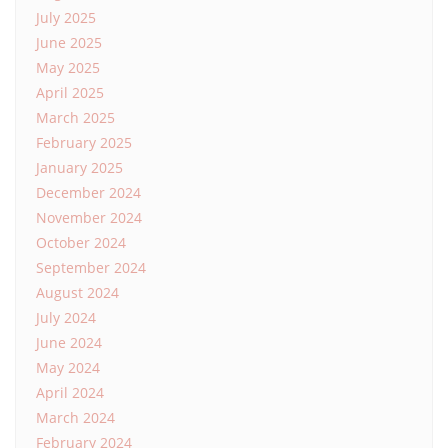
July 2025
June 2025
May 2025
April 2025
March 2025
February 2025
January 2025
December 2024
November 2024
October 2024
September 2024
August 2024
July 2024
June 2024
May 2024
April 2024
March 2024
February 2024