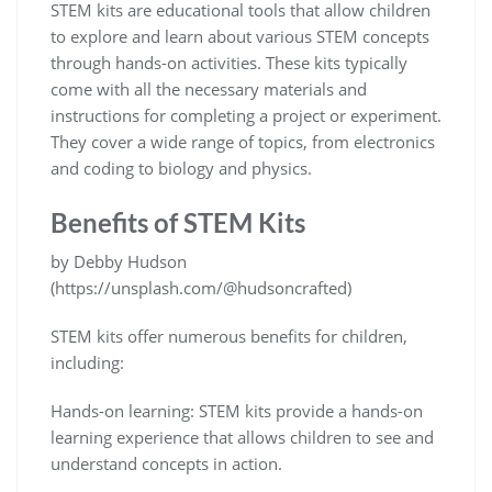
STEM kits are educational tools that allow children
to explore and learn about various STEM concepts
through hands-on activities. These kits typically
come with all the necessary materials and
instructions for completing a project or experiment.
They cover a wide range of topics, from electronics
and coding to biology and physics.
Benefits of STEM Kits
by Debby Hudson
(https://unsplash.com/@hudsoncrafted)
STEM kits offer numerous benefits for children,
including:
Hands-on learning: STEM kits provide a hands-on
learning experience that allows children to see and
understand concepts in action.