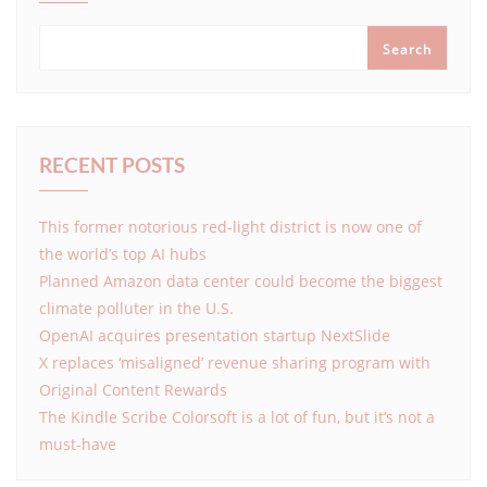
Search
RECENT POSTS
This former notorious red-light district is now one of
the world’s top AI hubs
Planned Amazon data center could become the biggest
climate polluter in the U.S.
OpenAI acquires presentation startup NextSlide
X replaces ‘misaligned’ revenue sharing program with
Original Content Rewards
The Kindle Scribe Colorsoft is a lot of fun, but it’s not a
must-have