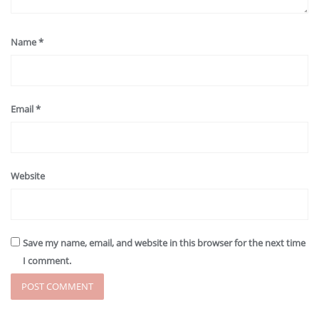
Name
*
Email
*
Website
Save my name, email, and website in this browser for the next time
I comment.