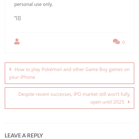
personal use only.
“}]]
0
How to play Pokémon and other Game Boy games on
your iPhone
Despite recent successes, IPO market still won’t fully
open until 2025
LEAVE A REPLY