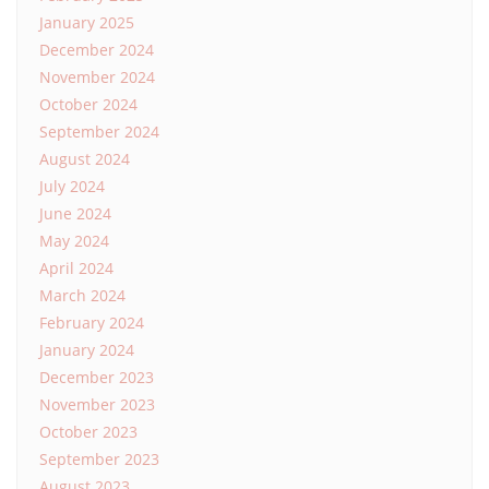
January 2025
December 2024
November 2024
October 2024
September 2024
August 2024
July 2024
June 2024
May 2024
April 2024
March 2024
February 2024
January 2024
December 2023
November 2023
October 2023
September 2023
August 2023