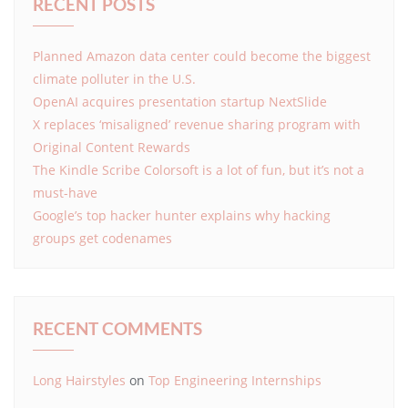
RECENT POSTS
Planned Amazon data center could become the biggest
climate polluter in the U.S.
OpenAI acquires presentation startup NextSlide
X replaces ‘misaligned’ revenue sharing program with
Original Content Rewards
The Kindle Scribe Colorsoft is a lot of fun, but it’s not a
must-have
Google’s top hacker hunter explains why hacking
groups get codenames
RECENT COMMENTS
Long Hairstyles
on
Top Engineering Internships