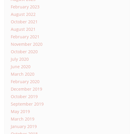
February 2023
August 2022
October 2021
August 2021
February 2021
November 2020
October 2020
July 2020
June 2020
March 2020
February 2020
December 2019
October 2019
September 2019
May 2019
March 2019
January 2019
October 2018