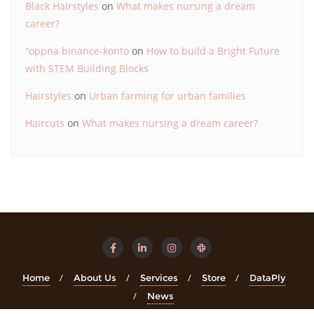
Black Hairstyles
on
What makes nursing a dream
career?
"oppna binance-konto
on
How to build a Bright Future
with STEM Building Blocks
Hairstyles
on
Urban farming for urban families
Haircuts
on
What makes nursing a dream career?
Home
About Us
Services
Store
DataPly
News