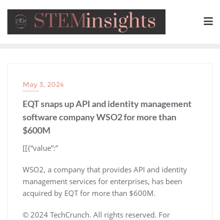
May 3, 2024
EQT snaps up API and identity management
software company WSO2 for more than
$600M
​[[{“value”:”
WSO2, a company that provides API and identity
management services for enterprises, has been
acquired by EQT for more than $600M.
© 2024 TechCrunch. All rights reserved. For