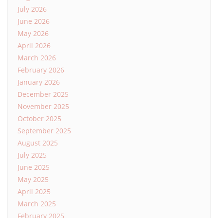
July 2026
June 2026
May 2026
April 2026
March 2026
February 2026
January 2026
December 2025
November 2025
October 2025
September 2025
August 2025
July 2025
June 2025
May 2025
April 2025
March 2025
February 2025