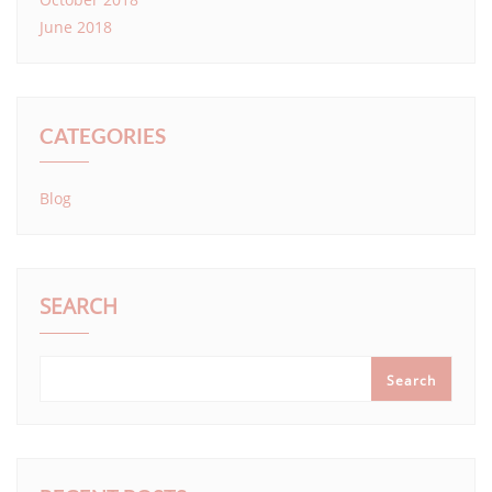
June 2018
CATEGORIES
Blog
SEARCH
Search