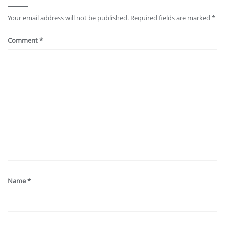
Your email address will not be published.
Required fields are marked
*
Comment
*
Name
*