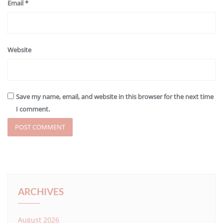
Email
*
Website
Save my name, email, and website in this browser for the next time
I comment.
ARCHIVES
August 2026