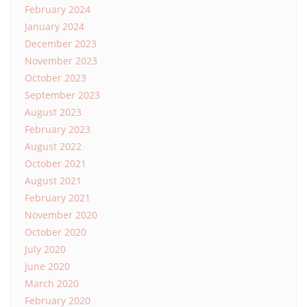
February 2024
January 2024
December 2023
November 2023
October 2023
September 2023
August 2023
February 2023
August 2022
October 2021
August 2021
February 2021
November 2020
October 2020
July 2020
June 2020
March 2020
February 2020