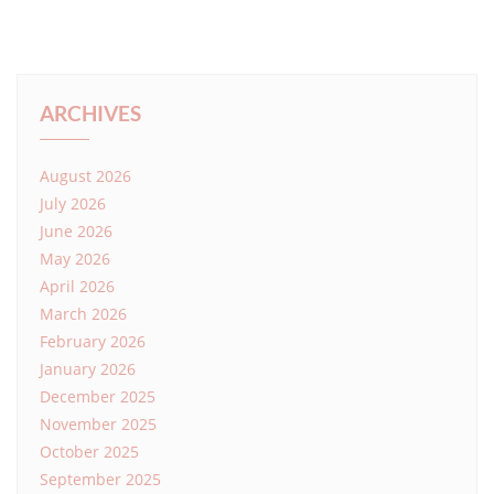
ARCHIVES
August 2026
July 2026
June 2026
May 2026
April 2026
March 2026
February 2026
January 2026
December 2025
November 2025
October 2025
September 2025