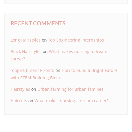
RECENT COMMENTS
Long Hairstyles
on
Top Engineering Internships
Black Hairstyles
on
What makes nursing a dream
career?
"oppna binance-konto
on
How to build a Bright Future
with STEM Building Blocks
Hairstyles
on
Urban farming for urban families
Haircuts
on
What makes nursing a dream career?