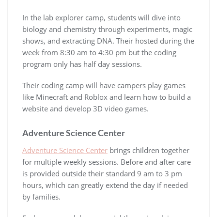
In the lab explorer camp, students will dive into
biology and chemistry through experiments, magic
shows, and extracting DNA. Their hosted during the
week from 8:30 am to 4:30 pm but the coding
program only has half day sessions.
Their coding camp will have campers play games
like Minecraft and Roblox and learn how to build a
website and develop 3D video games.
Adventure Science Center
Adventure Science Center
brings children together
for multiple weekly sessions. Before and after care
is provided outside their standard 9 am to 3 pm
hours, which can greatly extend the day if needed
by families.