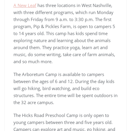
A New Leaf
has three locations in West Nashville,
with three different programs, which run Monday
through Friday from 9 a.m. to 3:30 p.m. The first
program, Pip & Pickles Farm, is open to campers 5
to 14 years old. This camp has kids spend time
exploring nature and learning about the animals
around them. They practice yoga, learn art and
music, do some writing, take care of farm animals,
and so much more.
The Arboretum Camp is available to campers
between the ages of 6 and 12. During the day kids
will go hiking, bird watching, and build eco
structures. The entire time will be spent outdoors in
the 32 acre campus.
The Hicks Road Preschool Camp is only open to
young campers between three and five years old.
Campers can explore art and music, go hiking, and