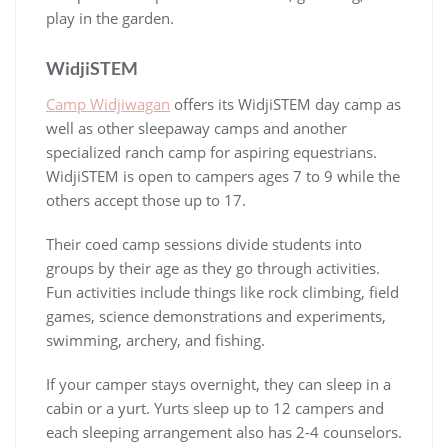
play in the garden.
WidjiSTEM
Camp Widjiwagan
offers its WidjiSTEM day camp as
well as other sleepaway camps and another
specialized ranch camp for aspiring equestrians.
WidjiSTEM is open to campers ages 7 to 9 while the
others accept those up to 17.
Their coed camp sessions divide students into
groups by their age as they go through activities.
Fun activities include things like rock climbing, field
games, science demonstrations and experiments,
swimming, archery, and fishing.
If your camper stays overnight, they can sleep in a
cabin or a yurt. Yurts sleep up to 12 campers and
each sleeping arrangement also has 2-4 counselors.