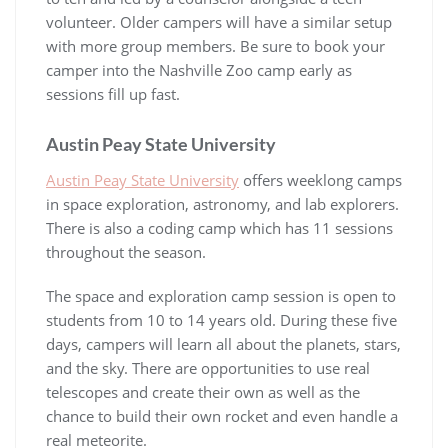
volunteer. Older campers will have a similar setup
with more group members. Be sure to book your
camper into the Nashville Zoo camp early as
sessions fill up fast.
Austin Peay State University
Austin Peay State University
offers weeklong camps
in space exploration, astronomy, and lab explorers.
There is also a coding camp which has 11 sessions
throughout the season.
The space and exploration camp session is open to
students from 10 to 14 years old. During these five
days, campers will learn all about the planets, stars,
and the sky. There are opportunities to use real
telescopes and create their own as well as the
chance to build their own rocket and even handle a
real meteorite.