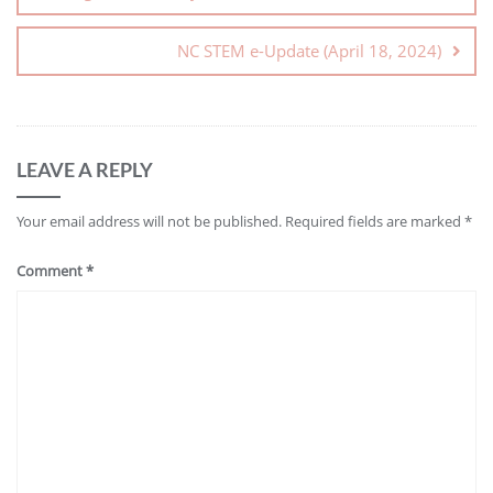
NC STEM e-Update (April 18, 2024)
LEAVE A REPLY
Your email address will not be published.
Required fields are marked
*
Comment
*