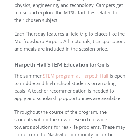
physics, engineering, and technology. Campers get
to use and explore the MTSU facilities related to
their chosen subject.
Each Thursday features a field trip to places like the
Murfreesboro Airport. All materials, transportation,
and meals are included in the session price.
Harpeth Hall STEM Education for Girls
The summer
STEM program at Harpeth Hall
is open
to middle and high school students on a rolling
basis. A teacher recommendation is needed to
apply and scholarship opportunities are available.
Throughout the course of the program, the
students will do their own research to work
towards solutions for real-life problems. These may
come from the Nashville community or further