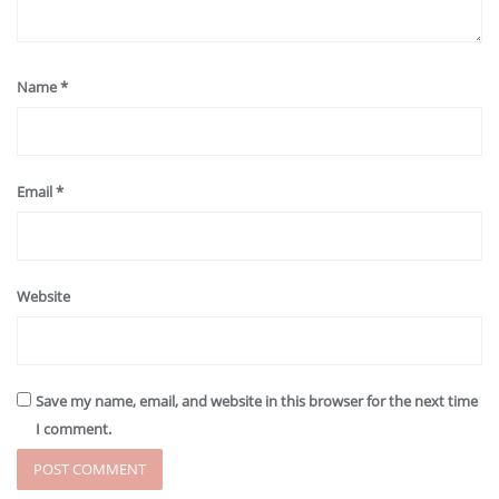
Name
*
Email
*
Website
Save my name, email, and website in this browser for the next time
I comment.