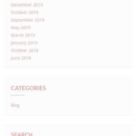
December 2019
October 2019
September 2019
May 2019
March 2019
January 2019
October 2018
June 2018
CATEGORIES
Blog
SEARCH