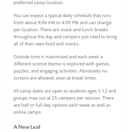
preferred camp location.
You can expect a typical daily schedule that runs
from about 9:00 AM to 4:00 PM and can change
per location. There are snack and lunch breaks
throughout the day and campers just need to bring
all of their own food and snacks.
Outside time is maximized and each week a
different science theme is explored with games,
puzzles, and engaging activities. Absolutely no
screens are allowed, even at break times.
All camp dates are open to students ages 5-12 and
groups max out at 25 campers per session. There
are half or full-day options each week as well as
online camps.
A New Leaf