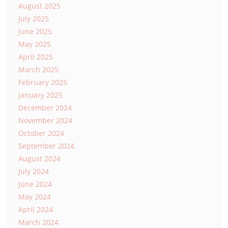
August 2025
July 2025
June 2025
May 2025
April 2025
March 2025
February 2025
January 2025
December 2024
November 2024
October 2024
September 2024
August 2024
July 2024
June 2024
May 2024
April 2024
March 2024