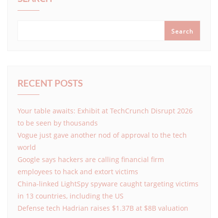
Search
RECENT POSTS
Your table awaits: Exhibit at TechCrunch Disrupt 2026
to be seen by thousands
Vogue just gave another nod of approval to the tech
world
Google says hackers are calling financial firm
employees to hack and extort victims
China-linked LightSpy spyware caught targeting victims
in 13 countries, including the US
Defense tech Hadrian raises $1.37B at $8B valuation