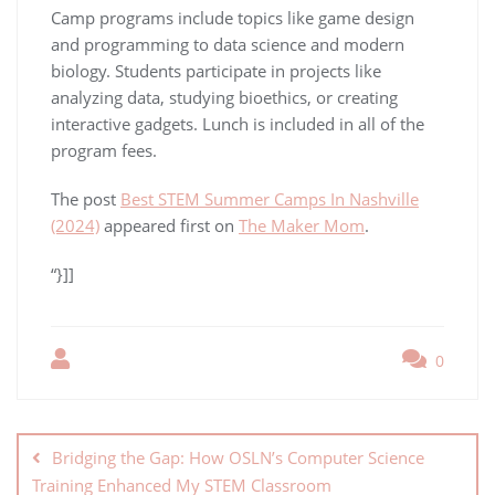
Camp programs include topics like game design
and programming to data science and modern
biology. Students participate in projects like
analyzing data, studying bioethics, or creating
interactive gadgets. Lunch is included in all of the
program fees.
The post
Best STEM Summer Camps In Nashville
(2024)
appeared first on
The Maker Mom
.
“}]]
0
Bridging the Gap: How OSLN’s Computer Science
Training Enhanced My STEM Classroom