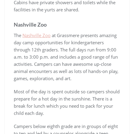
Cabins have private showers and toilets while the
facilities in the yurts are shared.
Nashville Zoo
The
Nashville Zoo
at Grassmere presents amazing
day camp opportunities for kindergarteners
through 12th graders. The full days run from 9:00
a.m. to 3:00 p.m. and includes a good range of fun
activities. Campers can have awesome up-close
animal encounters as well as lots of hands-on play,
games, exploration, and art.
Most of the day is spent outside so campers should
prepare for a hot day in the sunshine. There is a
break for lunch which you need to pack for your
child each day.
Campers below eighth grade are in groups of eight
to ten and led by a counselor alongside a teen