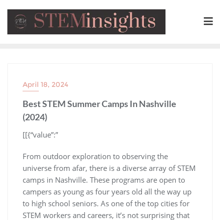
April 18, 2024
Best STEM Summer Camps In Nashville
(2024)
​[[{“value”:”
From outdoor exploration to observing the
universe from afar, there is a diverse array of STEM
camps in Nashville. These programs are open to
campers as young as four years old all the way up
to high school seniors. As one of the top cities for
STEM workers and careers, it’s not surprising that