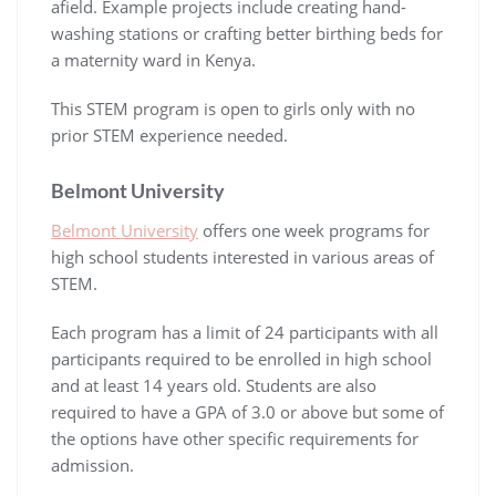
afield. Example projects include creating hand-
washing stations or crafting better birthing beds for
a maternity ward in Kenya.
This STEM program is open to girls only with no
prior STEM experience needed.
Belmont University
Belmont University
offers one week programs for
high school students interested in various areas of
STEM.
Each program has a limit of 24 participants with all
participants required to be enrolled in high school
and at least 14 years old. Students are also
required to have a GPA of 3.0 or above but some of
the options have other specific requirements for
admission.