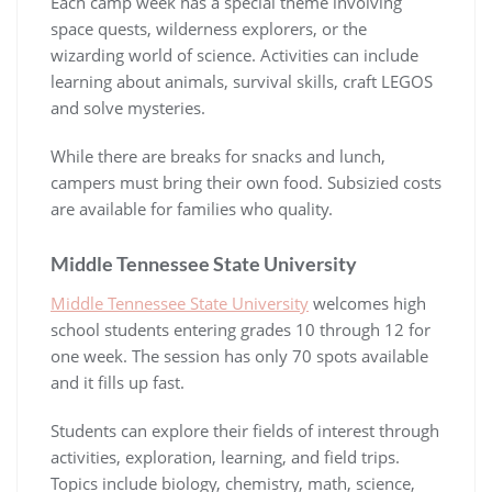
Each camp week has a special theme involving
space quests, wilderness explorers, or the
wizarding world of science. Activities can include
learning about animals, survival skills, craft LEGOS
and solve mysteries.
While there are breaks for snacks and lunch,
campers must bring their own food. Subsizied costs
are available for families who quality.
Middle Tennessee State University
Middle Tennessee State University
welcomes high
school students entering grades 10 through 12 for
one week. The session has only 70 spots available
and it fills up fast.
Students can explore their fields of interest through
activities, exploration, learning, and field trips.
Topics include biology, chemistry, math, science,