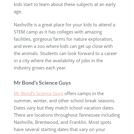
kids start to learn about these subjects at an early
age.
Nashville is a great place for your kids to attend a
STEM camp as it has colleges with amazing
facilities, gorgeous farms for nature exploration,
and even a zoo where kids can get up close with
the animals. Students can look forward to a career
in a city where the availability of jobs in the
industry grows each year.
Mr Bond’s Science Guys
Mr Bond’s Science Guys
offers camps in the
summer, winter, and other school break seasons.
Dates vary but they match school vacation dates.
There are locations throughout Tennessee including
Nashville, Brentwood, and Franklin. Most spots
have several starting dates that vary on your