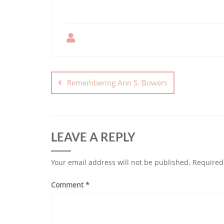
Remembering Ann S. Bowers
LEAVE A REPLY
Your email address will not be published.
Required
Comment
*