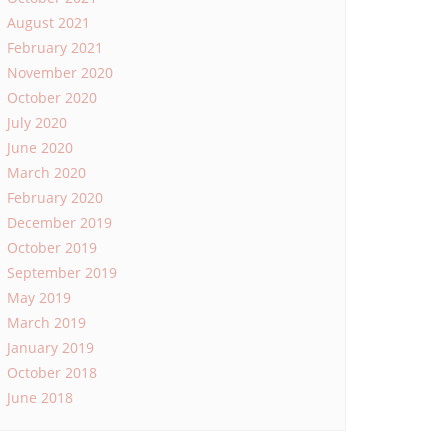
August 2021
February 2021
November 2020
October 2020
July 2020
June 2020
March 2020
February 2020
December 2019
October 2019
September 2019
May 2019
March 2019
January 2019
October 2018
June 2018