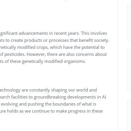
ignificant advancements in recent years. This involves
s to create products or processes that benefit society.
etically modified crops, which have the potential to
of pesticides. However, there are also concerns about
s of these genetically modified organisms.
technology are constantly shaping our world and
search facilities to groundbreaking developments in AI
y evolving and pushing the boundaries of what is
future holds as we continue to make progress in these