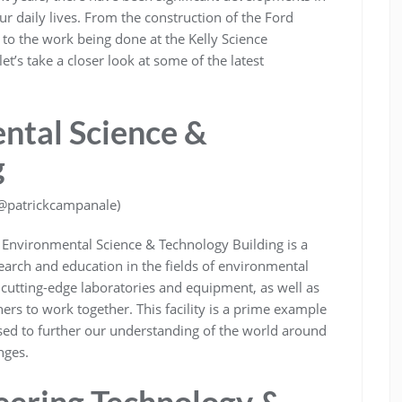
r daily lives. From the construction of the Ford
to the work being done at the Kelly Science
’s take a closer look at some of the latest
ntal Science &
g
/@patrickcampanale)
d Environmental Science & Technology Building is a
research and education in the fields of environmental
 cutting-edge laboratories and equipment, as well as
ers to work together. This facility is a prime example
ed to further our understanding of the world around
nges.
eering Technology &