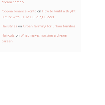
dream career?
"oppna binance-konto
on
How to build a Bright
Future with STEM Building Blocks
Hairstyles
on
Urban farming for urban families
Haircuts
on
What makes nursing a dream
career?