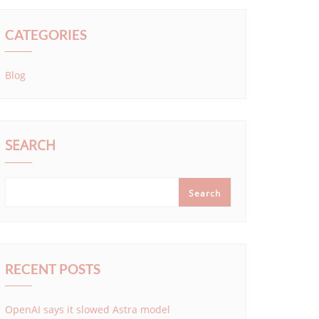
CATEGORIES
Blog
SEARCH
Search
RECENT POSTS
OpenAI says it slowed Astra model