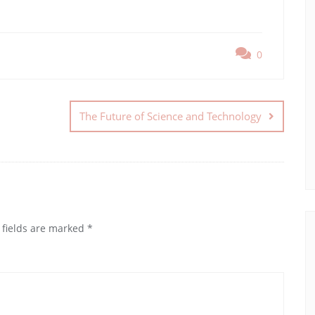
0
The Future of Science and Technology
 fields are marked
*