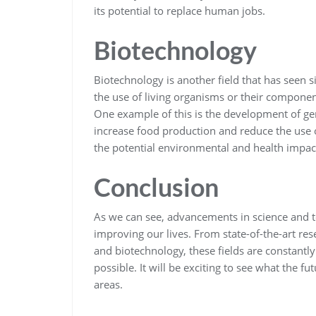
its potential to replace human jobs.
Biotechnology
Biotechnology is another field that has seen s
the use of living organisms or their component
One example of this is the development of gen
increase food production and reduce the use 
the potential environmental and health impact
Conclusion
As we can see, advancements in science and 
improving our lives. From state-of-the-art re
and biotechnology, these fields are constantl
possible. It will be exciting to see what the 
areas.