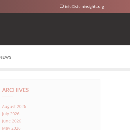
info@steminsights.org
NEWS
ARCHIVES
August 2026
July 2026
June 2026
May 2026