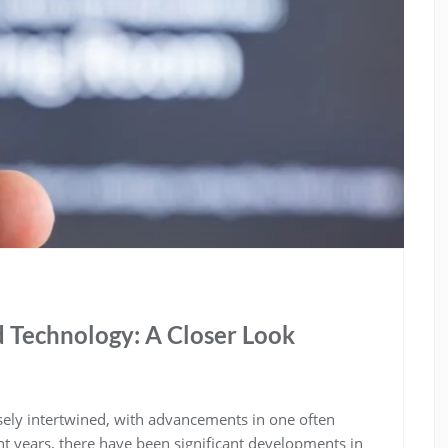
 Technology: A Closer Look
ely intertwined, with advancements in one often
ent years, there have been significant developments in