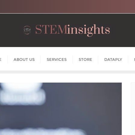
E
ABOUT US
SERVICES
STORE
DATAPLY