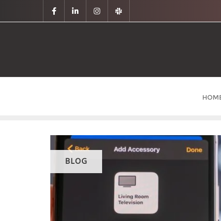
HOM
BLOG