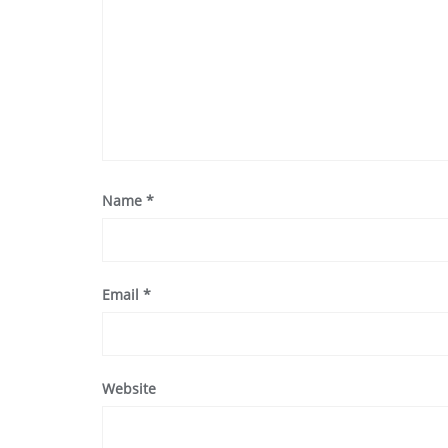
Name
*
Email
*
Website