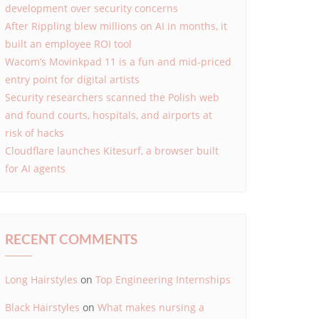
development over security concerns
After Rippling blew millions on AI in months, it
built an employee ROI tool
Wacom’s Movinkpad 11 is a fun and mid-priced
entry point for digital artists
Security researchers scanned the Polish web
and found courts, hospitals, and airports at
risk of hacks
Cloudflare launches Kitesurf, a browser built
for AI agents
RECENT COMMENTS
Long Hairstyles
on
Top Engineering Internships
Black Hairstyles
on
What makes nursing a