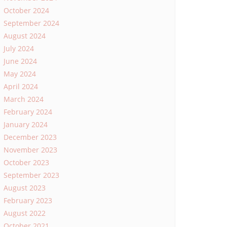
October 2024
September 2024
August 2024
July 2024
June 2024
May 2024
April 2024
March 2024
February 2024
January 2024
December 2023
November 2023
October 2023
September 2023
August 2023
February 2023
August 2022
October 2021