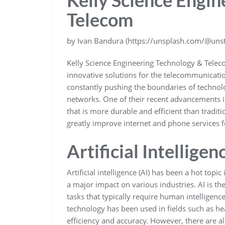
Telecom
by Ivan Bandura (https://unsplash.com/@unsta
Kelly Science Engineering Technology & Teleco
innovative solutions for the telecommunicatio
constantly pushing the boundaries of techn
networks. One of their recent advancements is
that is more durable and efficient than tradit
greatly improve internet and phone services f
Artificial Intelligen
Artificial intelligence (AI) has been a hot topi
a major impact on various industries. AI is 
tasks that typically require human intelligen
technology has been used in fields such as he
efficiency and accuracy. However, there are al