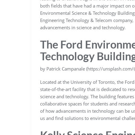
both fields that have had a major impact on ou
Environmental Science & Technology Building 
Engineering Technology & Telecom company, let
advancements in science and technology.
The Ford Environme
Technology Buildin
by Patrick Campanale (https://unsplash.com
Located at the University of Toronto, the For
state-of-the-art facility that is dedicated to 
science and technology. The building features
collaborative spaces for students and research
of how advancements in technology can be us
us and find solutions to environmental challe
Kelly Science Engin