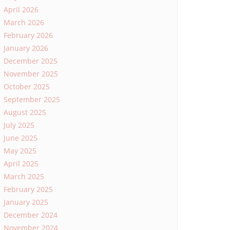
April 2026
March 2026
February 2026
January 2026
December 2025
November 2025
October 2025
September 2025
August 2025
July 2025
June 2025
May 2025
April 2025
March 2025
February 2025
January 2025
December 2024
November 2024