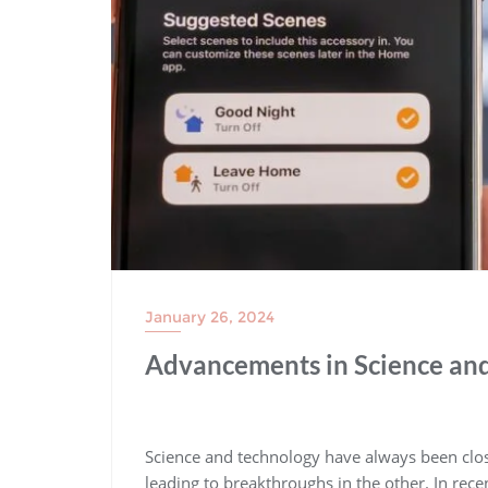
January 26, 2024
Advancements in Science and
Science and technology have always been clos
leading to breakthroughs in the other. In rec