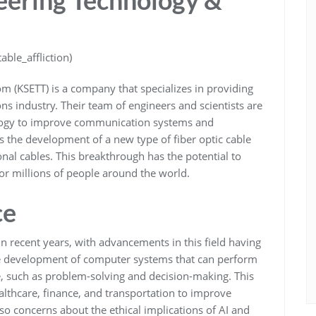
ble_affliction)
m (KSETT) is a company that specializes in providing
ns industry. Their team of engineers and scientists are
ology to improve communication systems and
 the development of a new type of fiber optic cable
ional cables. This breakthrough has the potential to
or millions of people around the world.
ce
c in recent years, with advancements in this field having
the development of computer systems that can perform
ce, such as problem-solving and decision-making. This
althcare, finance, and transportation to improve
so concerns about the ethical implications of AI and