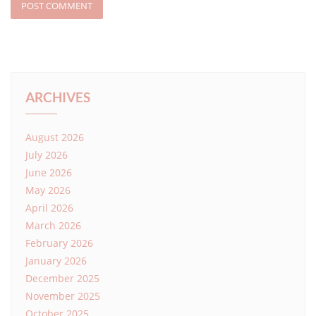
ARCHIVES
August 2026
July 2026
June 2026
May 2026
April 2026
March 2026
February 2026
January 2026
December 2025
November 2025
October 2025