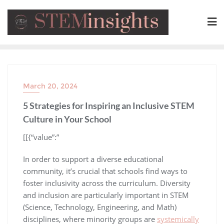
March 20, 2024
5 Strategies for Inspiring an Inclusive STEM
Culture in Your School
​[[{“value”:”
In order to support a diverse educational
community, it’s crucial that schools find ways to
foster inclusivity across the curriculum. Diversity
and inclusion are particularly important in STEM
(Science, Technology, Engineering, and Math)
disciplines, where minority groups are
systemically