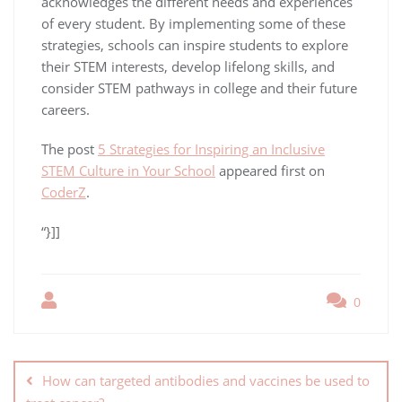
acknowledges the different needs and experiences
of every student. By implementing some of these
strategies, schools can inspire students to explore
their STEM interests, develop lifelong skills, and
consider STEM pathways in college and their future
careers.
The post
5 Strategies for Inspiring an Inclusive
STEM Culture in Your School
appeared first on
CoderZ
.
“}]]
0
How can targeted antibodies and vaccines be used to