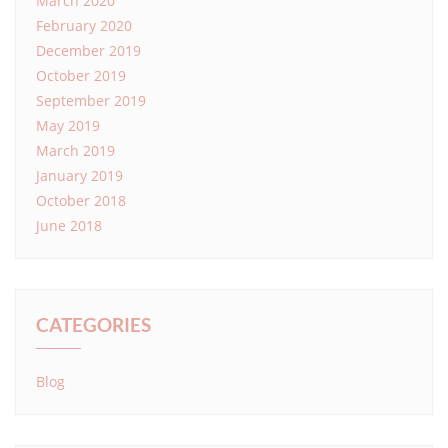
March 2020
February 2020
December 2019
October 2019
September 2019
May 2019
March 2019
January 2019
October 2018
June 2018
CATEGORIES
Blog