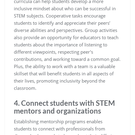
curricula can help students develop a more
inclusive mindset about who can be successful in
STEM subjects. Cooperative tasks encourage
students to identify and appreciate their peers’
diverse abilities and perspectives. Group activities
also provide an opportunity for educators to teach
students about the importance of listening to
different viewpoints, respecting peer’s
contributions, and working toward a common goal.
Plus, the ability to work with a team is a valuable
skillset that will benefit students in all aspects of
their lives, promoting inclusivity beyond the
classroom.
4. Connect students with STEM
mentors and organizations
Establishing mentorship programs enables
students to connect with professionals from