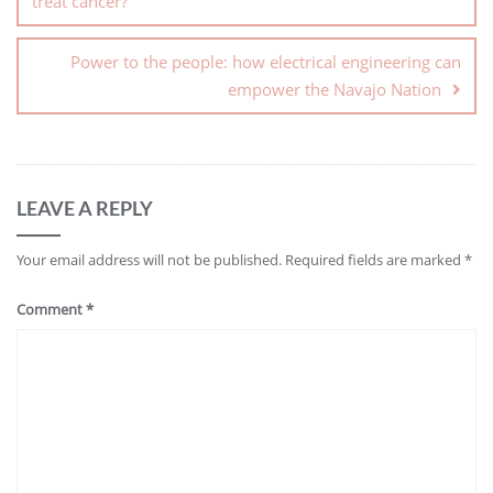
treat cancer?
Power to the people: how electrical engineering can
empower the Navajo Nation
LEAVE A REPLY
Your email address will not be published.
Required fields are marked
*
Comment
*