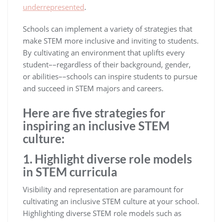
underrepresented
.
Schools can implement a variety of strategies that
make STEM more inclusive and inviting to students.
By cultivating an environment that uplifts every
student––regardless of their background, gender,
or abilities––schools can inspire students to pursue
and succeed in STEM majors and careers.
Here are five strategies for
inspiring an inclusive STEM
culture:
1. Highlight diverse role models
in STEM curricula
Visibility and representation are paramount for
cultivating an inclusive STEM culture at your school.
Highlighting diverse STEM role models such as