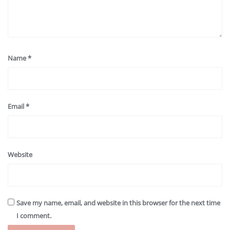
Name
*
Email
*
Website
Save my name, email, and website in this browser for the next time
I comment.