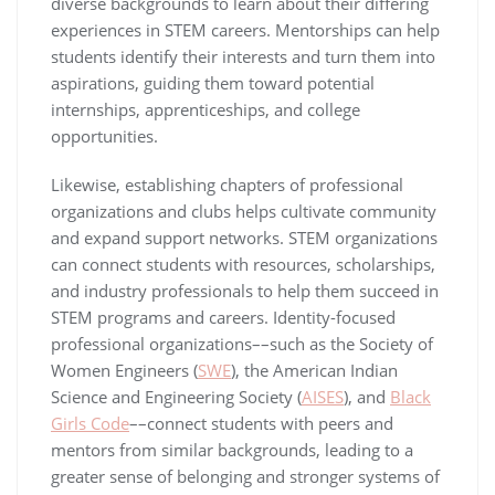
diverse backgrounds to learn about their differing
experiences in STEM careers. Mentorships can help
students identify their interests and turn them into
aspirations, guiding them toward potential
internships, apprenticeships, and college
opportunities.
Likewise, establishing chapters of professional
organizations and clubs helps cultivate community
and expand support networks. STEM organizations
can connect students with resources, scholarships,
and industry professionals to help them succeed in
STEM programs and careers. Identity-focused
professional organizations––such as the Society of
Women Engineers (
SWE
), the American Indian
Science and Engineering Society (
AISES
), and
Black
Girls Code
––connect students with peers and
mentors from similar backgrounds, leading to a
greater sense of belonging and stronger systems of