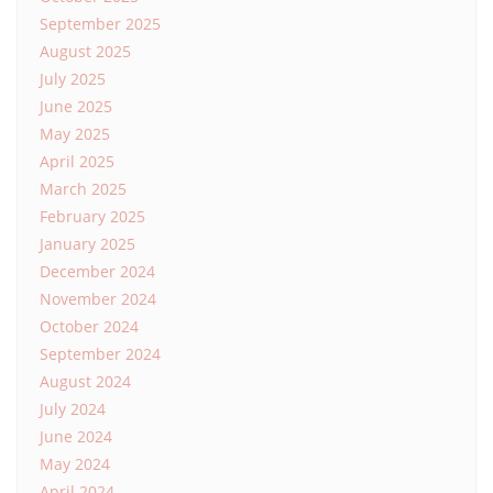
September 2025
August 2025
July 2025
June 2025
May 2025
April 2025
March 2025
February 2025
January 2025
December 2024
November 2024
October 2024
September 2024
August 2024
July 2024
June 2024
May 2024
April 2024