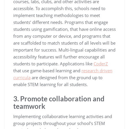
courses, labs, clubs, and other activities are
accessible. To accomplish this, schools need to
implement teaching methodologies to meet
students’ different needs. Programs that engage
students using gamification, that have online access
from any computer or device, and programs that
are scaffolded to match students of all levels will be
important for success. Multi-lingual capabilities and
accessibility features will further encourage all
students to participate. Applications like
CoderZ
that use game-based learning and
research driven
curricula
are designed from the ground up to
enable STEM learning for all students.
3. Promote collaboration and
teamwork
Implementing collaborative learning activities and
group projects throughout your school’s STEM