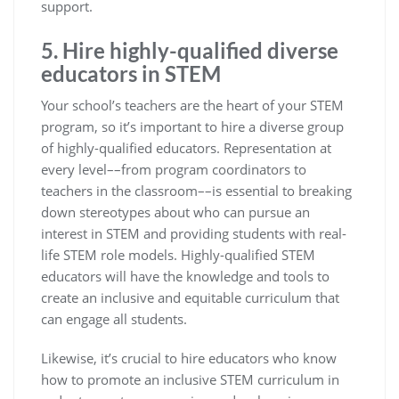
support.
5. Hire highly-qualified diverse
educators in STEM
Your school’s teachers are the heart of your STEM
program, so it’s important to hire a diverse group
of highly-qualified educators. Representation at
every level––from program coordinators to
teachers in the classroom––is essential to breaking
down stereotypes about who can pursue an
interest in STEM and providing students with real-
life STEM role models. Highly-qualified STEM
educators will have the knowledge and tools to
create an inclusive and equitable curriculum that
can engage all students.
Likewise, it’s crucial to hire educators who know
how to promote an inclusive STEM curriculum in