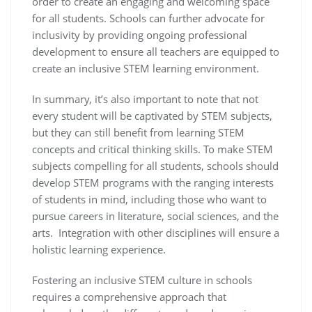
order to create an engaging and welcoming space
for all students. Schools can further advocate for
inclusivity by providing ongoing professional
development to ensure all teachers are equipped to
create an inclusive STEM learning environment.
In summary, it’s also important to note that not
every student will be captivated by STEM subjects,
but they can still benefit from learning STEM
concepts and critical thinking skills. To make STEM
subjects compelling for all students, schools should
develop STEM programs with the ranging interests
of students in mind, including those who want to
pursue careers in literature, social sciences, and the
arts. Integration with other disciplines will ensure a
holistic learning experience.
Fostering an inclusive STEM culture in schools
requires a comprehensive approach that