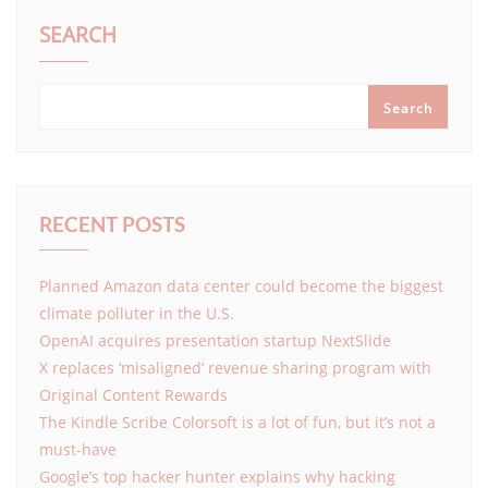
SEARCH
Search
RECENT POSTS
Planned Amazon data center could become the biggest
climate polluter in the U.S.
OpenAI acquires presentation startup NextSlide
X replaces ‘misaligned’ revenue sharing program with
Original Content Rewards
The Kindle Scribe Colorsoft is a lot of fun, but it’s not a
must-have
Google’s top hacker hunter explains why hacking