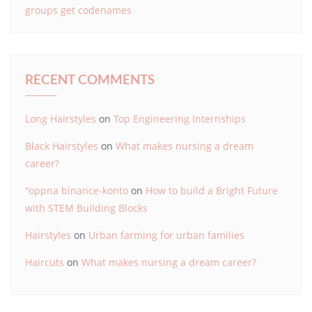
groups get codenames
RECENT COMMENTS
Long Hairstyles
on
Top Engineering Internships
Black Hairstyles
on
What makes nursing a dream
career?
"oppna binance-konto
on
How to build a Bright Future
with STEM Building Blocks
Hairstyles
on
Urban farming for urban families
Haircuts
on
What makes nursing a dream career?