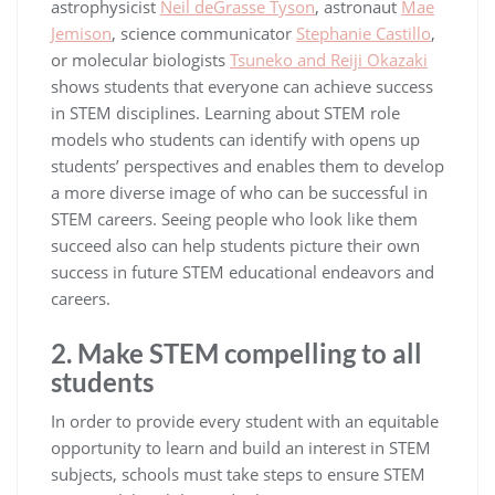
astrophysicist
Neil deGrasse Tyson
, astronaut
Mae
Jemison
, science communicator
Stephanie Castillo
,
or molecular biologists
Tsuneko and Reiji Okazaki
shows students that everyone can achieve success
in STEM disciplines. Learning about STEM role
models who students can identify with opens up
students’ perspectives and enables them to develop
a more diverse image of who can be successful in
STEM careers. Seeing people who look like them
succeed also can help students picture their own
success in future STEM educational endeavors and
careers.
2. Make STEM compelling to all
students
In order to provide every student with an equitable
opportunity to learn and build an interest in STEM
subjects, schools must take steps to ensure STEM