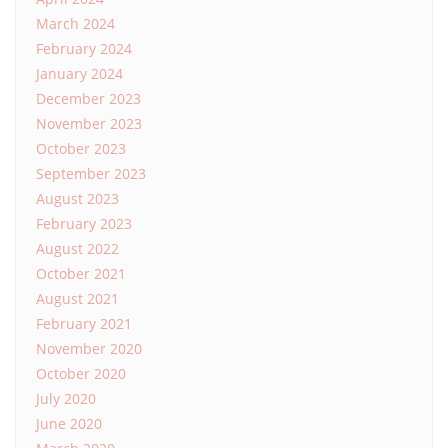
March 2024
February 2024
January 2024
December 2023
November 2023
October 2023
September 2023
August 2023
February 2023
August 2022
October 2021
August 2021
February 2021
November 2020
October 2020
July 2020
June 2020