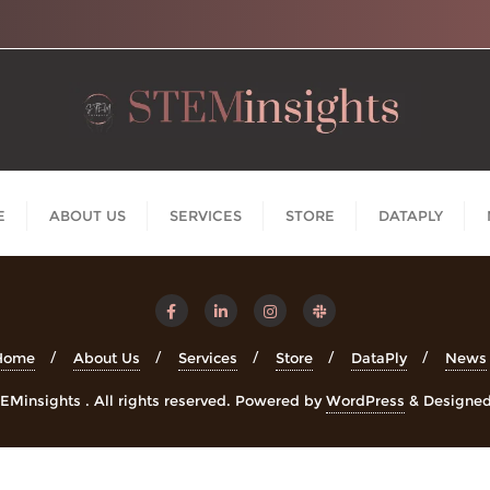
E
ABOUT US
SERVICES
STORE
DATAPLY
Home
About Us
Services
Store
DataPly
News
Minsights . All rights reserved.
Powered by
WordPress
&
Designe