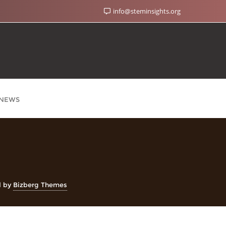
info@steminsights.org
NEWS
d by
Bizberg Themes