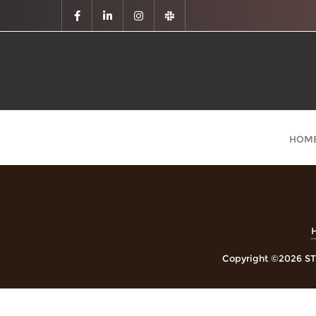
HOM
Copyright ©2026 STE