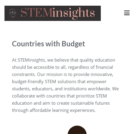
Countries with Budget
At STEMinsights, we believe that quality education
should be accessible to all, regardless of financial
constraints. Our mission is to provide innovative,
budget-friendly STEM solutions that empower
students, educators, and institutions worldwide. We
collaborate with countries that prioritize STEM
education and aim to create sustainable futures
through affordable learning experiences.