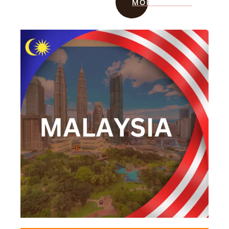
MORE INFO