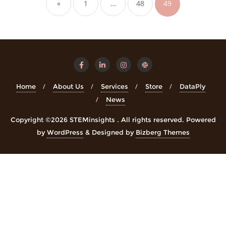
«
1
…
48
49
Home
About Us
Services
Store
DataPly
News
Copyright ©2026 STEMinsights . All rights reserved.
Powered
by
WordPress
&
Designed by
Bizberg Themes