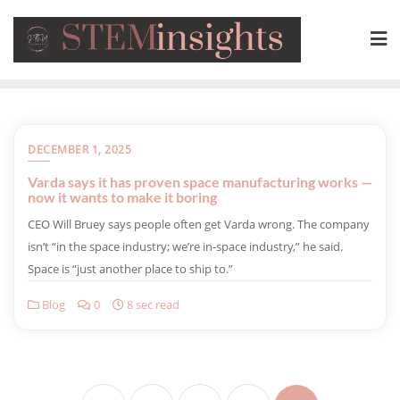
DECEMBER 1, 2025
Varda says it has proven space manufacturing works —
now it wants to make it boring
​CEO Will Bruey says people often get Varda wrong. The company
isn’t “in the space industry; we’re in-space industry,” he said.
Space is “just another place to ship to.”
Blog
0
8 sec read